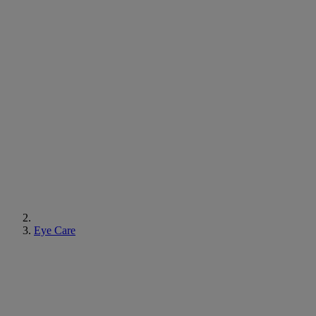
Eye Care