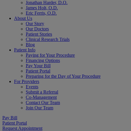
Jonathan Harder, D.O.
James Holt, O.D.
Eric Ferris, O.D.
About Us
Our Story
Our Doctors
Patient Stories
Clinical Research Trials
Blog
Patient Info
Paying for Your Procedure
Financing Options
Pay Your Bill
Patient Portal
Preparing for the Day of Your Procedure
For Providers
Events
Submit a Referral
Co-Management
Contact Our Team
Join Our Team
Pay Bill
Patient Portal
Request Appointment