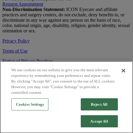
Request Appointment
Non-Discrimination Statement:
ICON Eyecare and affiliate
practices and surgery centers, do not exclude, deny benefits to, or
discriminate in any way against any person on the basis of race,
color, national origin, age, disability, religion, gender identity, sexual
orientation or sex.
Privacy Policy
Terms of Use
Notice of Privacy Practices
We use cookies on our website to give you the most relevant
Accessibility Statement
experience by remembering your preferences and repeat visits.
© 2026 | All Rights Reserved
By clicking "Accept All", you consent to the use of ALL cookies.
However, you may visit "Cookie Settings" to provide a
Live Chat
controlled consent.
Are You a Physician?
Cookies Settings
Reject All
YES
Accept All
NO
Close