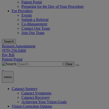
Patient Portal
Preparing for the Day of Your Procedure
For Providers
Events
Submit a Referral
Co-Management
Contact Our Team
Join Our Team
Search
Request Appointment
(970) 256-0400
Pay Bill
Patient Portal
Clear
menu
Cataract Surgery
Cataract Symptoms
Cataract Recovery
Achieving Your Vision Goals
Vision Correction Options