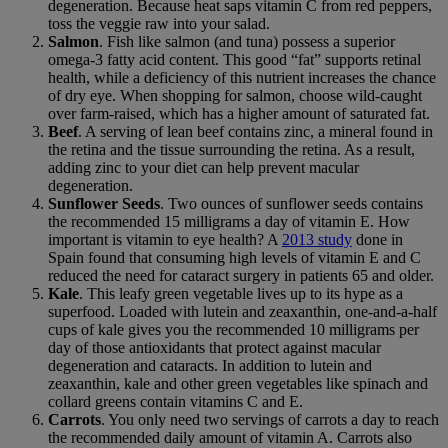
degeneration. Because heat saps vitamin C from red peppers,
toss the veggie raw into your salad.
Salmon
. Fish like salmon (and tuna) possess a superior
omega-3 fatty acid content. This good “fat” supports retinal
health, while a deficiency of this nutrient increases the chance
of dry eye. When shopping for salmon, choose wild-caught
over farm-raised, which has a higher amount of saturated fat.
Beef
. A serving of lean beef contains zinc, a mineral found in
the retina and the tissue surrounding the retina. As a result,
adding zinc to your diet can help prevent macular
degeneration.
Sunflower Seeds
. Two ounces of sunflower seeds contains
the recommended 15 milligrams a day of vitamin E. How
important is vitamin to eye health? A
2013 study
done in
Spain found that consuming high levels of vitamin E and C
reduced the need for cataract surgery in patients 65 and older.
Kale
. This leafy green vegetable lives up to its hype as a
superfood. Loaded with lutein and zeaxanthin, one-and-a-half
cups of kale gives you the recommended 10 milligrams per
day of those antioxidants that protect against macular
degeneration and cataracts. In addition to lutein and
zeaxanthin, kale and other green vegetables like spinach and
collard greens contain vitamins C and E.
Carrots
. You only need two servings of carrots a day to reach
the recommended daily amount of vitamin A. Carrots also