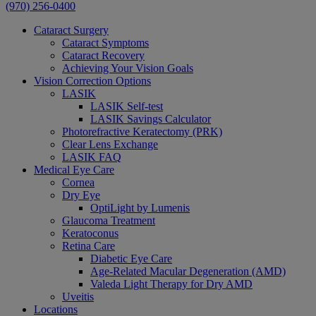
(970) 256-0400
Cataract Surgery
Cataract Symptoms
Cataract Recovery
Achieving Your Vision Goals
Vision Correction Options
LASIK
LASIK Self-test
LASIK Savings Calculator
Photorefractive Keratectomy (PRK)
Clear Lens Exchange
LASIK FAQ
Medical Eye Care
Cornea
Dry Eye
OptiLight by Lumenis
Glaucoma Treatment
Keratoconus
Retina Care
Diabetic Eye Care
Age-Related Macular Degeneration (AMD)
Valeda Light Therapy for Dry AMD
Uveitis
Locations