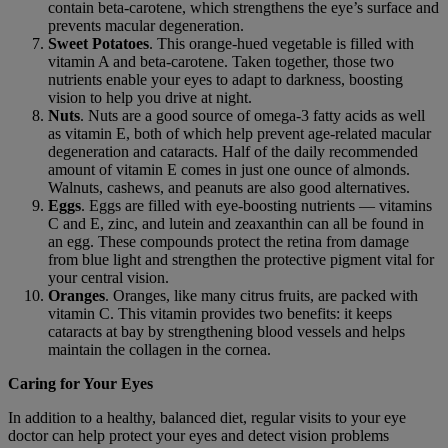
contain beta-carotene, which strengthens the eye’s surface and
prevents macular degeneration.
Sweet Potatoes
. This orange-hued vegetable is filled with
vitamin A and beta-carotene. Taken together, those two
nutrients enable your eyes to adapt to darkness, boosting
vision to help you drive at night.
Nuts
. Nuts are a good source of omega-3 fatty acids as well
as vitamin E, both of which help prevent age-related macular
degeneration and cataracts. Half of the daily recommended
amount of vitamin E comes in just one ounce of almonds.
Walnuts, cashews, and peanuts are also good alternatives.
Eggs
. Eggs are filled with eye-boosting nutrients — vitamins
C and E, zinc, and lutein and zeaxanthin can all be found in
an egg. These compounds protect the retina from damage
from blue light and strengthen the protective pigment vital for
your central vision.
Oranges
. Oranges, like many citrus fruits, are packed with
vitamin C. This vitamin provides two benefits: it keeps
cataracts at bay by strengthening blood vessels and helps
maintain the collagen in the cornea.
Caring for Your Eyes
In addition to a healthy, balanced diet, regular visits to your eye
doctor can help protect your eyes and detect vision problems