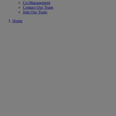
Co-Management
Contact Our Team
Join Our Team
Home