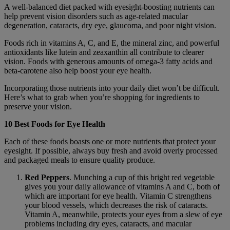
A well-balanced diet packed with eyesight-boosting nutrients can
help prevent vision disorders such as age-related macular
degeneration, cataracts, dry eye, glaucoma, and poor night vision.
Foods rich in vitamins A, C, and E, the mineral zinc, and powerful
antioxidants like lutein and zeaxanthin all contribute to clearer
vision. Foods with generous amounts of omega-3 fatty acids and
beta-carotene also help boost your eye health.
Incorporating those nutrients into your daily diet won’t be difficult.
Here’s what to grab when you’re shopping for ingredients to
preserve your vision.
10 Best Foods for Eye Health
Each of these foods boasts one or more nutrients that protect your
eyesight. If possible, always buy fresh and avoid overly processed
and packaged meals to ensure quality produce.
Red Peppers
. Munching a cup of this bright red vegetable
gives you your daily allowance of vitamins A and C, both of
which are important for eye health. Vitamin C strengthens
your blood vessels, which decreases the risk of cataracts.
Vitamin A, meanwhile, protects your eyes from a slew of eye
problems including dry eyes, cataracts, and macular