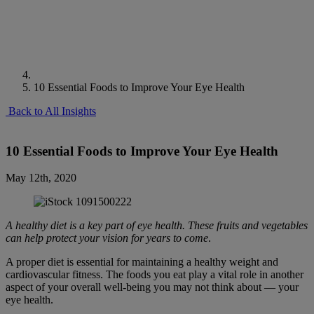
10 Essential Foods to Improve Your Eye Health
Back to All Insights
10 Essential Foods to Improve Your Eye Health
May 12th, 2020
A healthy diet is a key part of eye health. These fruits and vegetables
can help protect your vision for years to come
.
A proper diet is essential for maintaining a healthy weight and
cardiovascular fitness. The foods you eat play a vital role in another
aspect of your overall well-being you may not think about — your
eye health.