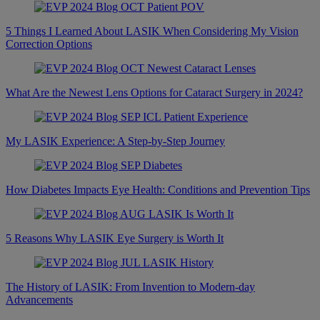
5 Things I Learned About LASIK When Considering My Vision
Correction Options
What Are the Newest Lens Options for Cataract Surgery in 2024?
My LASIK Experience: A Step-by-Step Journey
How Diabetes Impacts Eye Health: Conditions and Prevention Tips
5 Reasons Why LASIK Eye Surgery is Worth It
The History of LASIK: From Invention to Modern-day
Advancements