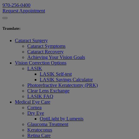
970-256-0400
Request Appointment
Translate
:
Cataract Surgery
Cataract Symptoms
Cataract Recovery
Achieving Your Vision Goals
Vision Correction Options
LASIK
LASIK Self-test
LASIK Savings Calculator
Photorefractive Keratectomy (PRK)
Clear Lens Exchange
LASIK FAQ
Medical Eye Care
Cornea
Dry Eye
OptiLight by Lumenis
Glaucoma Treatment
Keratoconus
Retina Care