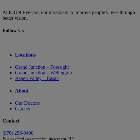
At ICON Eyecare, our mission is to improve people’s lives through
better vision.
Follow Us
Locations
Grand Junction – Foresight
Grand Junction – Wellington
Aspen Valley – Basalt
About
Our Doctors
Careers
Contact
(970) 256-0400
For medical emergencies, please call 911.