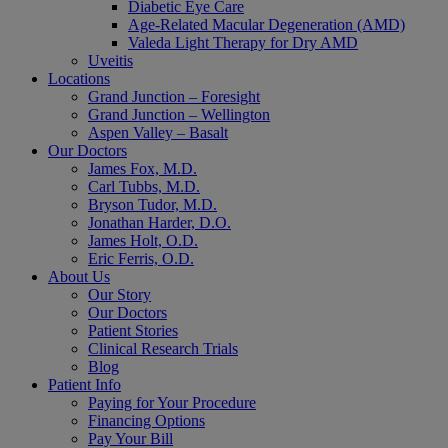
Diabetic Eye Care
Age-Related Macular Degeneration (AMD)
Valeda Light Therapy for Dry AMD
Uveitis
Locations
Grand Junction – Foresight
Grand Junction – Wellington
Aspen Valley – Basalt
Our Doctors
James Fox, M.D.
Carl Tubbs, M.D.
Bryson Tudor, M.D.
Jonathan Harder, D.O.
James Holt, O.D.
Eric Ferris, O.D.
About Us
Our Story
Our Doctors
Patient Stories
Clinical Research Trials
Blog
Patient Info
Paying for Your Procedure
Financing Options
Pay Your Bill