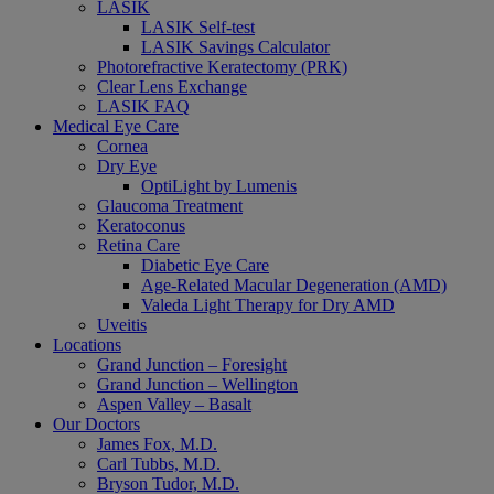
LASIK
LASIK Self-test
LASIK Savings Calculator
Photorefractive Keratectomy (PRK)
Clear Lens Exchange
LASIK FAQ
Medical Eye Care
Cornea
Dry Eye
OptiLight by Lumenis
Glaucoma Treatment
Keratoconus
Retina Care
Diabetic Eye Care
Age-Related Macular Degeneration (AMD)
Valeda Light Therapy for Dry AMD
Uveitis
Locations
Grand Junction – Foresight
Grand Junction – Wellington
Aspen Valley – Basalt
Our Doctors
James Fox, M.D.
Carl Tubbs, M.D.
Bryson Tudor, M.D.