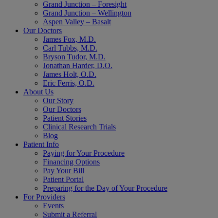
Grand Junction – Foresight
Grand Junction – Wellington
Aspen Valley – Basalt
Our Doctors
James Fox, M.D.
Carl Tubbs, M.D.
Bryson Tudor, M.D.
Jonathan Harder, D.O.
James Holt, O.D.
Eric Ferris, O.D.
About Us
Our Story
Our Doctors
Patient Stories
Clinical Research Trials
Blog
Patient Info
Paying for Your Procedure
Financing Options
Pay Your Bill
Patient Portal
Preparing for the Day of Your Procedure
For Providers
Events
Submit a Referral