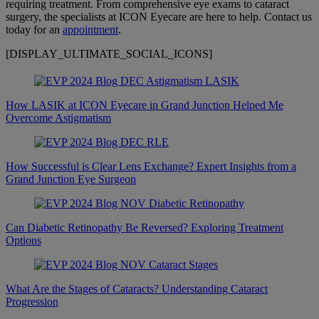
requiring treatment. From comprehensive eye exams to cataract
surgery, the specialists at ICON Eyecare are here to help. Contact us
today for an
appointment
.
[DISPLAY_ULTIMATE_SOCIAL_ICONS]
How LASIK at ICON Eyecare in Grand Junction Helped Me
Overcome Astigmatism
How Successful is Clear Lens Exchange? Expert Insights from a
Grand Junction Eye Surgeon
Can Diabetic Retinopathy Be Reversed? Exploring Treatment
Options
What Are the Stages of Cataracts? Understanding Cataract
Progression