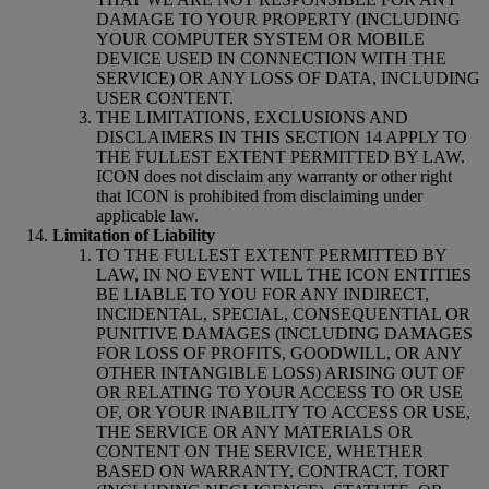
DAMAGE TO YOUR PROPERTY (INCLUDING
YOUR COMPUTER SYSTEM OR MOBILE
DEVICE USED IN CONNECTION WITH THE
SERVICE) OR ANY LOSS OF DATA, INCLUDING
USER CONTENT.
THE LIMITATIONS, EXCLUSIONS AND
DISCLAIMERS IN THIS SECTION 14 APPLY TO
THE FULLEST EXTENT PERMITTED BY LAW.
ICON does not disclaim any warranty or other right
that ICON is prohibited from disclaiming under
applicable law.
Limitation of Liability
TO THE FULLEST EXTENT PERMITTED BY
LAW, IN NO EVENT WILL THE ICON ENTITIES
BE LIABLE TO YOU FOR ANY INDIRECT,
INCIDENTAL, SPECIAL, CONSEQUENTIAL OR
PUNITIVE DAMAGES (INCLUDING DAMAGES
FOR LOSS OF PROFITS, GOODWILL, OR ANY
OTHER INTANGIBLE LOSS) ARISING OUT OF
OR RELATING TO YOUR ACCESS TO OR USE
OF, OR YOUR INABILITY TO ACCESS OR USE,
THE SERVICE OR ANY MATERIALS OR
CONTENT ON THE SERVICE, WHETHER
BASED ON WARRANTY, CONTRACT, TORT