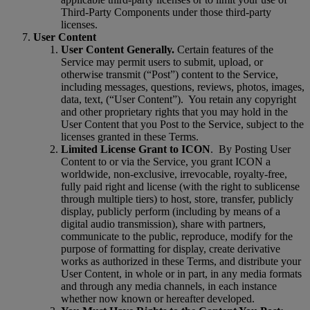
Third-Party Components under those third-party
licenses.
User Content
User Content Generally.
Certain features of the
Service may permit users to submit, upload, or
otherwise transmit (“Post”) content to the Service,
including messages, questions, reviews, photos, images,
data, text, (“User Content”).
You retain any copyright
and other proprietary rights that you may hold in the
User Content that you Post to the Service, subject to the
licenses granted in these Terms.
Limited License Grant to ICON
.
By Posting User
Content to or via the Service, you grant ICON a
worldwide, non-exclusive, irrevocable, royalty-free,
fully paid right and license (with the right to sublicense
through multiple tiers) to host, store, transfer, publicly
display, publicly perform (including by means of a
digital audio transmission), share with partners,
communicate to the public, reproduce, modify for the
purpose of formatting for display, create derivative
works as authorized in these Terms, and distribute your
User Content, in whole or in part, in any media formats
and through any media channels, in each instance
whether now known or hereafter developed.