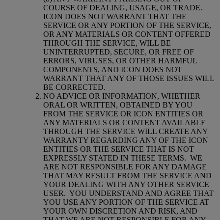
COURSE OF DEALING, USAGE, OR TRADE.
ICON DOES NOT WARRANT THAT THE
SERVICE OR ANY PORTION OF THE SERVICE,
OR ANY MATERIALS OR CONTENT OFFERED
THROUGH THE SERVICE, WILL BE
UNINTERRUPTED, SECURE, OR FREE OF
ERRORS, VIRUSES, OR OTHER HARMFUL
COMPONENTS, AND ICON DOES NOT
WARRANT THAT ANY OF THOSE ISSUES WILL
BE CORRECTED.
NO ADVICE OR INFORMATION, WHETHER
ORAL OR WRITTEN, OBTAINED BY YOU
FROM THE SERVICE OR ICON ENTITIES OR
ANY MATERIALS OR CONTENT AVAILABLE
THROUGH THE SERVICE WILL CREATE ANY
WARRANTY REGARDING ANY OF THE ICON
ENTITIES OR THE SERVICE THAT IS NOT
EXPRESSLY STATED IN THESE TERMS.
WE
ARE NOT RESPONSIBLE FOR ANY DAMAGE
THAT MAY RESULT FROM THE SERVICE AND
YOUR DEALING WITH ANY OTHER SERVICE
USER.
YOU UNDERSTAND AND AGREE THAT
YOU USE ANY PORTION OF THE SERVICE AT
YOUR OWN DISCRETION AND RISK, AND
THAT WE ARE NOT RESPONSIBLE FOR ANY