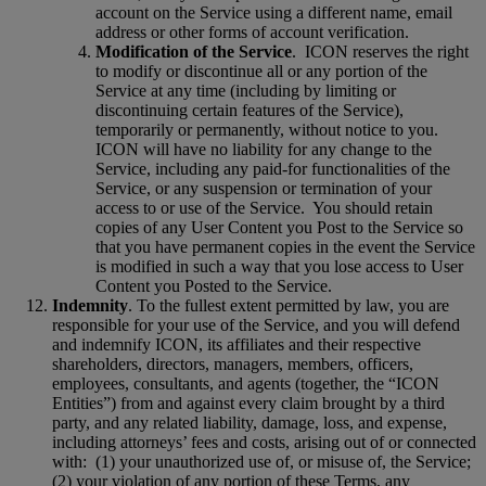
account on the Service using a different name, email
address or other forms of account verification.
Modification of the Service
.
ICON reserves the right
to modify or discontinue all or any portion of the
Service at any time (including by limiting or
discontinuing certain features of the Service),
temporarily or permanently, without notice to you.
ICON will have no liability for any change to the
Service, including any paid-for functionalities of the
Service, or any suspension or termination of your
access to or use of the Service.
You should retain
copies of any User Content you Post to the Service so
that you have permanent copies in the event the Service
is modified in such a way that you lose access to User
Content you Posted to the Service.
Indemnity
. To the fullest extent permitted by law, you are
responsible for your use of the Service, and you will defend
and indemnify ICON, its affiliates and their respective
shareholders, directors, managers, members, officers,
employees, consultants, and agents (together, the “ICON
Entities”) from and against every claim brought by a third
party, and any related liability, damage, loss, and expense,
including attorneys’ fees and costs, arising out of or connected
with:
(1) your unauthorized use of, or misuse of, the Service;
(2) your violation of any portion of these Terms, any