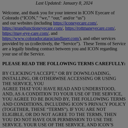
Last Updated: January 8, 2024
Welcome, and thank you for your interest in ICON Eyecare of
Colorado (“ICON,” “we,” “our,” and/or “us”)
and our websites (including
https://iconeyecare.com/
,
https://grandjunctioneyecare.com/
,
https://rottmaneyecare.com/
,
https://may-eye-care.com/
, and
https://www.coloradocataractandlaser.com/
), and other services
provided by us (collectively, the “Service”).
These Terms of Service
are a legally binding contract between you and ICON regarding
your use of the Service.
PLEASE READ THE FOLLOWING TERMS CAREFULLY:
BY CLICKING“I ACCEPT,” OR BY DOWNLOADING,
INSTALLING, OR OTHERWISE ACCESSING OR USING
THE SERVICE, YOU
AGREE THAT YOU HAVE READ AND UNDERSTOOD,
AND, AS A CONDITION TO YOUR USE OF THE SERVICE,
YOU AGREE TO BE BOUND BY, THE FOLLOWING TERMS
AND CONDITIONS, INCLUDING ICON’S PRIVACY POLICY
(TOGETHER, THESE “TERMS”). IF YOU ARE NOT
ELIGIBLE, OR DO NOT AGREE TO THE TERMS, THEN
YOU DO NOT HAVE OUR PERMISSION TO USE THE
SERVICE. YOUR USE OF THE SERVICE, AND ICON’S