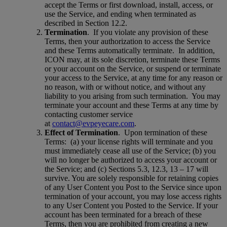
accept the Terms or first download, install, access, or
use the Service, and ending when terminated as
described in Section 12.2.
Termination
.
If you violate any provision of these
Terms, then your authorization to access the Service
and these Terms automatically terminate.
In addition,
ICON may, at its sole discretion, terminate these Terms
or your account on the Service, or suspend or terminate
your access to the Service, at any time for any reason or
no reason, with or without notice, and without any
liability to you arising from such termination.
You may
terminate your account and these Terms at any time by
contacting customer service
at
contact@evpeyecare.com
.
Effect of Termination
.
Upon termination of these
Terms:
(a) your license rights will terminate and you
must immediately cease all use of the Service; (b) you
will no longer be authorized to access your account or
the Service; and (c) Sections 5.3, 12.3, 13 – 17 will
survive. You are solely responsible for retaining copies
of any User Content you Post to the Service since upon
termination of your account, you may lose access rights
to any User Content you Posted to the Service. If your
account has been terminated for a breach of these
Terms, then you are prohibited from creating a new