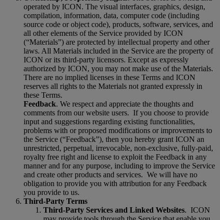
operated by ICON. The visual interfaces, graphics, design,
compilation, information, data, computer code (including
source code or object code), products, software, services, and
all other elements of the Service provided by ICON
(“Materials”) are protected by intellectual property and other
laws. All Materials included in the Service are the property of
ICON or its third-party licensors. Except as expressly
authorized by ICON, you may not make use of the Materials.
There are no implied licenses in these Terms and ICON
reserves all rights to the Materials not granted expressly in
these Terms.
Feedback
. We respect and appreciate the thoughts and
comments from our website users.
If you choose to provide
input and suggestions regarding existing functionalities,
problems with or proposed modifications or improvements to
the Service (“Feedback”), then you hereby grant ICON an
unrestricted, perpetual, irrevocable, non-exclusive, fully-paid,
royalty free right and license to exploit the Feedback in any
manner and for any purpose, including to improve the Service
and create other products and services.
We will have no
obligation to provide you with attribution for any Feedback
you provide to us.
Third-Party Terms
Third-Party Services and Linked Websites
.
ICON
may provide tools through the Service that enable you