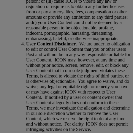
person; or (iii) cause ICON to violate any law or
regulation or require us to obtain any further licenses
from or pay any royalties, fees, compensation or other
amounts or provide any attribution to any third parties;
andc) your User Content could not be deemed by a
reasonable person to be objectionable, profane,
indecent, pornographic, harassing, threatening,
embarrassing, hateful, or otherwise inappropriate.
User Content Disclaimer
.
We are under no obligation
to edit or control User Content that you or other users
Post and will not be in any way responsible or liable for
User Content.
ICON may, however, at any time and
without prior notice, screen, remove, edit, or block any
User Content that in our sole judgment violates these
Terms, is alleged to violate the rights of third parties, or
is otherwise objectionable.
You agree to waive, and do
waive, any legal or equitable right or remedy you have
or may have against ICON with respect to User
Content.
If notified by a user or content owner that
User Content allegedly does not conform to these
Terms, we may investigate the allegation and determine
in our sole discretion whether to remove the User
Content, which we reserve the right to do at any time
and without notice.
For clarity, ICON does not permit
infringing activities on the Service.