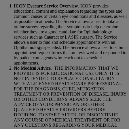
ICON Eyecare Service Overview
. ICON provides
educational content and explanation regarding the types and
common causes of certain eye conditions and diseases, as well
as possible treatments. The Service allows a user to take an
online survey regarding their symptoms to help determine
whether they are a good candidate for Ophthalmology
services such as Cataract or LASIK surgery. The Service
allows a user to find and schedule appointments with an
Ophthalmology specialist. The Service allows a user to submit
appointment request forms that are reviewed and responded to
by patient care agents who reach out to schedule
appointments.
No Medical Advice
.
THE INFORMATION THAT WE
PROVIDE IS FOR EDUCATIONAL USE ONLY. IT IS
NOT INTENDED TO REPLACE CONSULTATION
WITH A LICENSED HEALTHCARE PROFESSIONAL
FOR THE DIAGNOSIS, CURE, MITIGATION,
TREATMENT OR PREVENTION OF DISEASE, INJURY
OR OTHER CONDITIONS. ALWAYS SEEK THE
ADVICE OF YOUR PHYSICIAN OR OTHER
QUALIFIED HEALTH PROVIDERS BEFORE
DECIDING TO START, ALTER, OR DISCONTINUE
ANY COURSE OF MEDICAL TREATMENT OR FOR
ANY QUESTIONS REGARDING YOUR MEDICAL