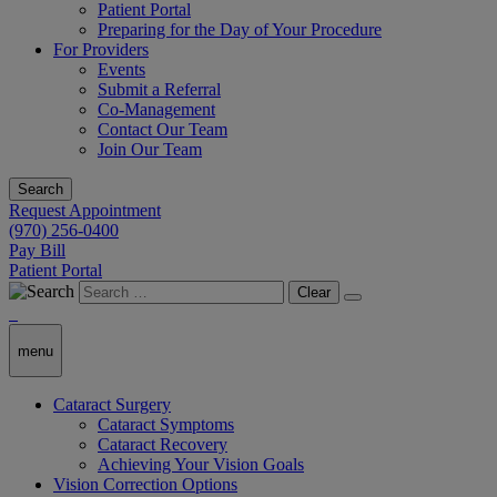
Patient Portal
Preparing for the Day of Your Procedure
For Providers
Events
Submit a Referral
Co-Management
Contact Our Team
Join Our Team
Search
Request Appointment
(970) 256-0400
Pay Bill
Patient Portal
Clear
menu
Cataract Surgery
Cataract Symptoms
Cataract Recovery
Achieving Your Vision Goals
Vision Correction Options