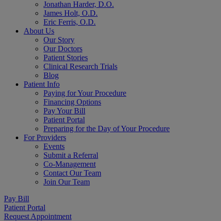
Jonathan Harder, D.O.
James Holt, O.D.
Eric Ferris, O.D.
About Us
Our Story
Our Doctors
Patient Stories
Clinical Research Trials
Blog
Patient Info
Paying for Your Procedure
Financing Options
Pay Your Bill
Patient Portal
Preparing for the Day of Your Procedure
For Providers
Events
Submit a Referral
Co-Management
Contact Our Team
Join Our Team
Pay Bill
Patient Portal
Request Appointment