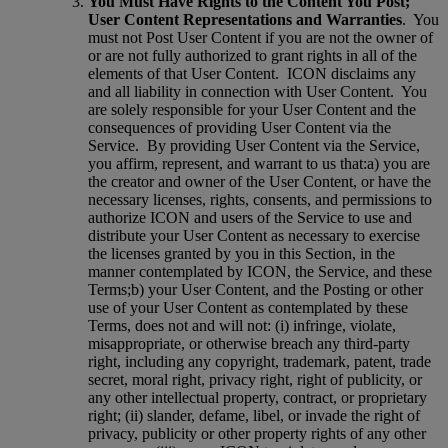
You Must Have Rights to the Content You Post;
User Content Representations and Warranties
.
You
must not Post User Content if you are not the owner of
or are not fully authorized to grant rights in all of the
elements of that User Content.
ICON disclaims any
and all liability in connection with User Content.
You
are solely responsible for your User Content and the
consequences of providing User Content via the
Service.
By providing User Content via the Service,
you affirm, represent, and warrant to us that:a) you are
the creator and owner of the User Content, or have the
necessary licenses, rights, consents, and permissions to
authorize ICON and users of the Service to use and
distribute your User Content as necessary to exercise
the licenses granted by you in this Section, in the
manner contemplated by ICON, the Service, and these
Terms;b) your User Content, and the Posting or other
use of your User Content as contemplated by these
Terms, does not and will not: (i) infringe, violate,
misappropriate, or otherwise breach any third-party
right, including any copyright, trademark, patent, trade
secret, moral right, privacy right, right of publicity, or
any other intellectual property, contract, or proprietary
right; (ii) slander, defame, libel, or invade the right of
privacy, publicity or other property rights of any other