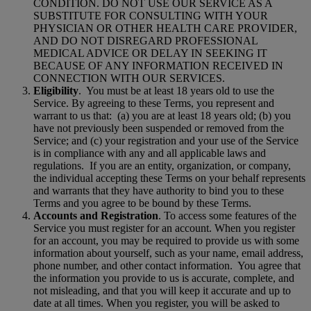
CONDITION. DO NOT USE OUR SERVICE AS A
SUBSTITUTE FOR CONSULTING WITH YOUR
PHYSICIAN OR OTHER HEALTH CARE PROVIDER,
AND DO NOT DISREGARD PROFESSIONAL
MEDICAL ADVICE OR DELAY IN SEEKING IT
BECAUSE OF ANY INFORMATION RECEIVED IN
CONNECTION WITH OUR SERVICES.
Eligibility
.
You must be at least 18 years old to use the
Service. By agreeing to these Terms, you represent and
warrant to us that:
(a) you are at least 18 years old; (b) you
have not previously been suspended or removed from the
Service; and (c) your registration and your use of the Service
is in compliance with any and all applicable laws and
regulations.
If you are an entity, organization, or company,
the individual accepting these Terms on your behalf represents
and warrants that they have authority to bind you to these
Terms and you agree to be bound by these Terms.
Accounts and Registration
. To access some features of the
Service you must register for an account. When you register
for an account, you may be required to provide us with some
information about yourself, such as your name, email address,
phone number, and other contact information.
You agree that
the information you provide to us is accurate, complete, and
not misleading, and that you will keep it accurate and up to
date at all times. When you register, you will be asked to