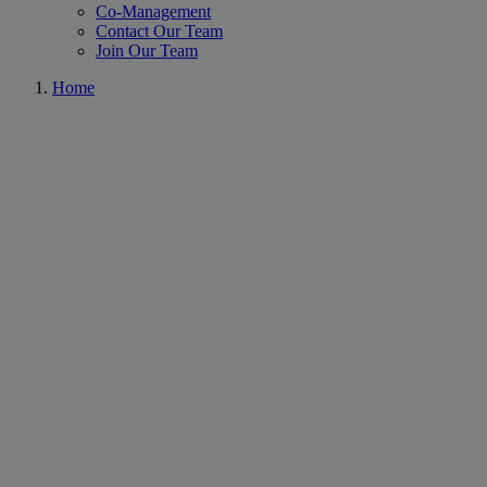
Co-Management
Contact Our Team
Join Our Team
Home