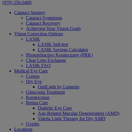
(970) 256-0400
Cataract Surgery
Cataract Symptoms
Cataract Recovery
Achieving Your Vision Goals
Vision Correction Options
LASIK
LASIK Self-test
LASIK Savings Calculator
Photorefractive Keratectomy (PRK)
Clear Lens Exchange
LASIK FAQ
Medical Eye Care
Cornea
Dry Eye
OptiLight by Lumenis
Glaucoma Treatment
Keratoconus
Retina Care
Diabetic Eye Care
Age-Related Macular Degeneration (AMD)
Valeda Light Therapy for Dry AMD
Uveitis
Locations