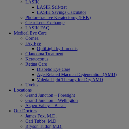
LASIK
LASIK Self-test
LASIK Savings Calculator
Photorefractive Keratectomy (PRK)
Clear Lens Exchange
LASIK FAQ
Medical Eye Care
Cornea
Dry Eye
OptiLight by Lumenis
Glaucoma Treatment
Keratoconus
Retina Care
Diabetic Eye Care
Age-Related Macular Degeneration (AMD)
Valeda Light Therapy for Dry AMD
Uveitis
Locations
Grand Junction – Foresight
Grand Junction – Wellington
Aspen Valley – Basalt
Our Doctors
James Fox, M.D.
Carl Tubbs, M.D.
Bryson Tudor, M.D.