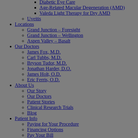
Diabetic Eye Care
Age-Related Macular Degeneration (AMD)
Valeda Light Therapy for Dry AMD
Uveitis
Locations
Grand Junction – Foresight
Grand Junction – Wellington
Aspen Valley – Basalt
Our Doctors
James Fox, M.D.
Carl Tubbs, M.D.
Bryson Tudor, M.D.
Jonathan Harder, D.O.
James Holt, O.D.
Eric Ferris, O.D.
About Us
Our Story
Our Doctors
Patient Stories
Clinical Research Trials
Blog
Patient Info
Paying for Your Procedure
Financing Options
Pay Your Bill