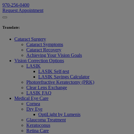
970-256-0400
Request Appointment
Translate
:
Cataract Surgery
Cataract Symptoms
Cataract Recovery
Achieving Your Vision Goals
Vision Correction Options
LASIK
LASIK Self-test
LASIK Savings Calculator
Photorefractive Keratectomy (PRK)
Clear Lens Exchange
LASIK FAQ
Medical Eye Care
Cornea
Dry Eye
OptiLight by Lumenis
Glaucoma Treatment
Keratoconus
Retina Care