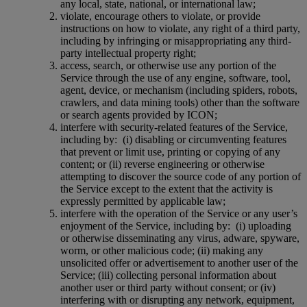
any local, state, national, or international law;
violate, encourage others to violate, or provide
instructions on how to violate, any right of a third party,
including by infringing or misappropriating any third-
party intellectual property right;
access, search, or otherwise use any portion of the
Service through the use of any engine, software, tool,
agent, device, or mechanism (including spiders, robots,
crawlers, and data mining tools) other than the software
or search agents provided by ICON;
interfere with security-related features of the Service,
including by:
(i) disabling or circumventing features
that prevent or limit use, printing or copying of any
content; or (ii) reverse engineering or otherwise
attempting to discover the source code of any portion of
the Service except to the extent that the activity is
expressly permitted by applicable law;
interfere with the operation of the Service or any user’s
enjoyment of the Service, including by:
(i) uploading
or otherwise disseminating any virus, adware, spyware,
worm, or other malicious code; (ii) making any
unsolicited offer or advertisement to another user of the
Service; (iii) collecting personal information about
another user or third party without consent; or (iv)
interfering with or disrupting any network, equipment,