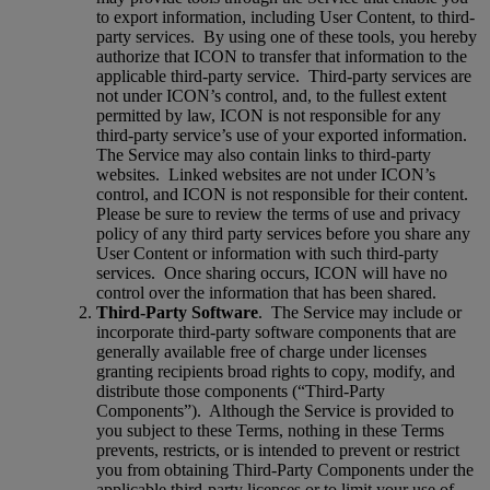
to export information, including User Content, to third-
party services.
By using one of these tools, you hereby
authorize that ICON to transfer that information to the
applicable third-party service.
Third-party services are
not under ICON’s control, and, to the fullest extent
permitted by law, ICON is not responsible for any
third-party service’s use of your exported information.
The Service may also contain links to third-party
websites.
Linked websites are not under ICON’s
control, and ICON is not responsible for their content.
Please be sure to review the terms of use and privacy
policy of any third party services before you share any
User Content or information with such third-party
services.
Once sharing occurs, ICON will have no
control over the information that has been shared.
Third-Party Software
.
The Service may include or
incorporate third-party software components that are
generally available free of charge under licenses
granting recipients broad rights to copy, modify, and
distribute those components (“Third-Party
Components”).
Although the Service is provided to
you subject to these Terms, nothing in these Terms
prevents, restricts, or is intended to prevent or restrict
you from obtaining Third-Party Components under the
applicable third-party licenses or to limit your use of