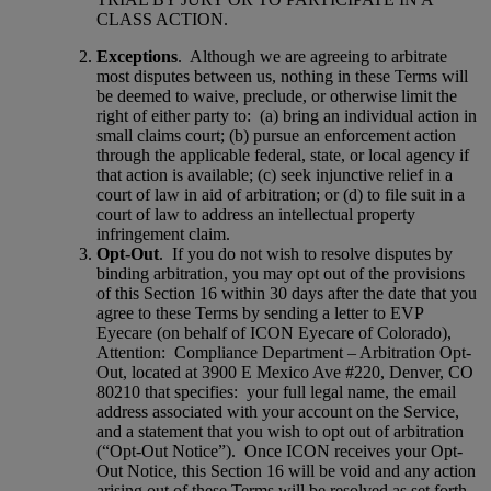
CLASS ACTION.
Exceptions
.
Although we are agreeing to arbitrate
most disputes between us, nothing in these Terms will
be deemed to waive, preclude, or otherwise limit the
right of either party to:
(a) bring an individual action in
small claims court; (b) pursue an enforcement action
through the applicable federal, state, or local agency if
that action is available; (c) seek injunctive relief in a
court of law in aid of arbitration; or (d) to file suit in a
court of law to address an intellectual property
infringement claim.
Opt-Out
.
If you do not wish to resolve disputes by
binding arbitration, you may opt out of the provisions
of this Section 16 within 30 days after the date that you
agree to these Terms by sending a letter to EVP
Eyecare (on behalf of ICON Eyecare of Colorado),
Attention:
Compliance Department – Arbitration Opt-
Out, located at 3900 E Mexico Ave #220, Denver, CO
80210 that specifies:
your full legal name, the email
address associated with your account on the Service,
and a statement that you wish to opt out of arbitration
(“Opt-Out Notice”).
Once ICON receives your Opt-
Out Notice, this Section 16 will be void and any action
arising out of these Terms will be resolved as set forth