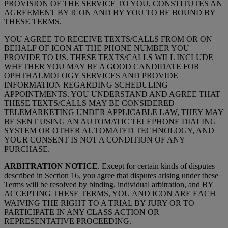
PROVISION OF THE SERVICE TO YOU, CONSTITUTES AN
AGREEMENT BY ICON AND BY YOU TO BE BOUND BY
THESE TERMS.
YOU AGREE TO RECEIVE TEXTS/CALLS FROM OR ON
BEHALF OF ICON AT THE PHONE NUMBER YOU
PROVIDE TO US. THESE TEXTS/CALLS WILL INCLUDE
WHETHER YOU MAY BE A GOOD CANDIDATE FOR
OPHTHALMOLOGY SERVICES AND PROVIDE
INFORMATION REGARDING SCHEDULING
APPOINTMENTS. YOU UNDERSTAND AND AGREE THAT
THESE TEXTS/CALLS MAY BE CONSIDERED
TELEMARKETING UNDER APPLICABLE LAW, THEY MAY
BE SENT USING AN AUTOMATIC TELEPHONE DIALING
SYSTEM OR OTHER AUTOMATED TECHNOLOGY, AND
YOUR CONSENT IS NOT A CONDITION OF ANY
PURCHASE.
ARBITRATION NOTICE
. Except for certain kinds of disputes
described in Section 16, you agree that disputes arising under these
Terms will be resolved by binding, individual arbitration, and BY
ACCEPTING THESE TERMS, YOU AND ICON ARE EACH
WAIVING THE RIGHT TO A TRIAL BY JURY OR TO
PARTICIPATE IN ANY CLASS ACTION OR
REPRESENTATIVE PROCEEDING.