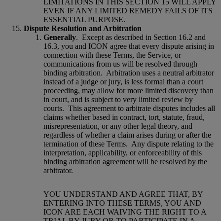
LIMITATIONS IN THIS SECTION 15 WILL APPLY
EVEN IF ANY LIMITED REMEDY FAILS OF ITS
ESSENTIAL PURPOSE.
Dispute Resolution and Arbitration
Generally
.
Except as described in Section 16.2 and
16.3, you and ICON agree that every dispute arising in
connection with these Terms, the Service, or
communications from us will be resolved through
binding arbitration.
Arbitration uses a neutral arbitrator
instead of a judge or jury, is less formal than a court
proceeding, may allow for more limited discovery than
in court, and is subject to very limited review by
courts.
This agreement to arbitrate disputes includes all
claims whether based in contract, tort, statute, fraud,
misrepresentation, or any other legal theory, and
regardless of whether a claim arises during or after the
termination of these Terms.
Any dispute relating to the
interpretation, applicability, or enforceability of this
binding arbitration agreement will be resolved by the
arbitrator.
YOU UNDERSTAND AND AGREE THAT, BY
ENTERING INTO THESE TERMS, YOU AND
ICON ARE EACH WAIVING THE RIGHT TO A
TRIAL BY JURY OR TO PARTICIPATE IN A