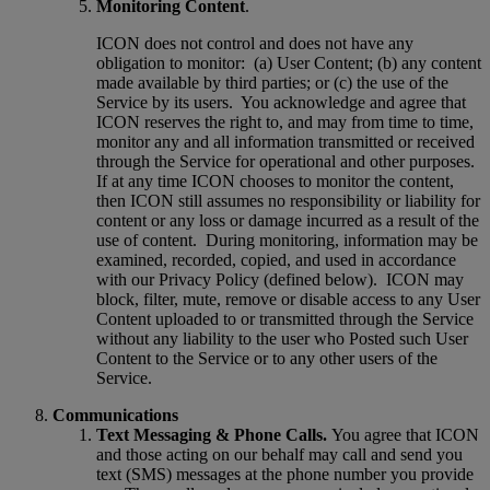
Monitoring Content
.
ICON does not control and does not have any
obligation to monitor:
(a) User Content; (b) any content
made available by third parties; or (c) the use of the
Service by its users.
You acknowledge and agree that
ICON reserves the right to, and may from time to time,
monitor any and all information transmitted or received
through the Service for operational and other purposes.
If at any time ICON chooses to monitor the content,
then ICON still assumes no responsibility or liability for
content or any loss or damage incurred as a result of the
use of content.
During monitoring, information may be
examined, recorded, copied, and used in accordance
with our Privacy Policy (defined below).
ICON may
block, filter, mute, remove or disable access to any User
Content uploaded to or transmitted through the Service
without any liability to the user who Posted such User
Content to the Service or to any other users of the
Service.
Communications
Text Messaging & Phone Calls.
You agree that ICON
and those acting on our behalf may call and send you
text (SMS) messages at the phone number you provide