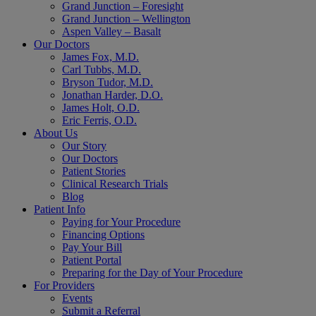
Grand Junction – Foresight
Grand Junction – Wellington
Aspen Valley – Basalt
Our Doctors
James Fox, M.D.
Carl Tubbs, M.D.
Bryson Tudor, M.D.
Jonathan Harder, D.O.
James Holt, O.D.
Eric Ferris, O.D.
About Us
Our Story
Our Doctors
Patient Stories
Clinical Research Trials
Blog
Patient Info
Paying for Your Procedure
Financing Options
Pay Your Bill
Patient Portal
Preparing for the Day of Your Procedure
For Providers
Events
Submit a Referral