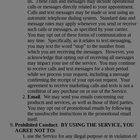
us.
These calls and messages may include operational
calls or messages directly related to your appointment.
Calls and text messages may be made or sent using an
automatic telephone dialing system.
Standard data and
message rates may apply whenever you send or receive
such calls or messages, as specified by your carrier.
You may opt out of these forms of communication at
any time.
Specifically, as it relates to text messaging,
you may text the word “stop” to the number from
which you are receiving the messages.
However, you
acknowledge that opting out of receiving all messages
may impact your use of the service.
You may continue
to receive calls and text messages for a short period
while we process your request, including a message
confirming the receipt of your opt-out request.
Your
agreement to receive marketing calls and texts is not a
condition of any purchase on or use of the Service.
Email
.
We may send you emails concerning our
products and services, as well as those of third parties.
You may opt out of promotional emails by following
the unsubscribe instructions in the promotional email
itself.
Prohibited Conduct
.
BY USING THE SERVICE, YOU
AGREE NOT TO:
use the Service for any illegal purpose or in violation of