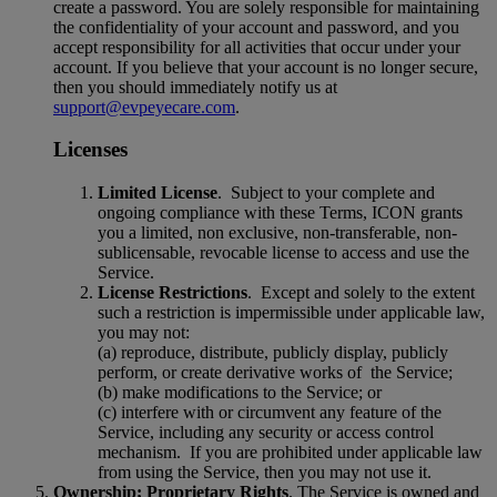
create a password. You are solely responsible for maintaining
the confidentiality of your account and password, and you
accept responsibility for all activities that occur under your
account. If you believe that your account is no longer secure,
then you should immediately notify us at
support@evpeyecare.com
.
Licenses
Limited License
.
Subject to your complete and
ongoing compliance with these Terms, ICON grants
you a limited, non exclusive, non-transferable, non-
sublicensable, revocable license to access and use the
Service.
License Restrictions
.
Except and solely to the extent
such a restriction is impermissible under applicable law,
you may not:
(a) reproduce, distribute, publicly d
i
splay, publicly
perform, or create derivative works of
the Service;
(b) make modifications to the Service; or
(c) interfere with or circumvent any feature of the
Service, including any security or access control
mechanism.
If you are prohibited under applicable law
from using the Service, then you may not use it.
Ownership; Proprietary Rights
. The Service is owned and