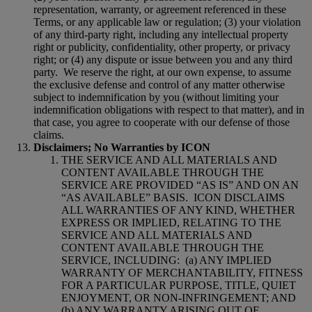
representation, warranty, or agreement referenced in these
Terms, or any applicable law or regulation; (3) your violation
of any third-party right, including any intellectual property
right or publicity, confidentiality, other property, or privacy
right; or (4) any dispute or issue between you and any third
party.
We reserve the right, at our own expense, to assume
the exclusive defense and control of any matter otherwise
subject to indemnification by you (without limiting your
indemnification obligations with respect to that matter), and in
that case, you agree to cooperate with our defense of those
claims.
Disclaimers; No Warranties by ICON
THE SERVICE AND ALL MATERIALS AND
CONTENT AVAILABLE THROUGH THE
SERVICE ARE PROVIDED “AS IS” AND ON AN
“AS AVAILABLE” BASIS.
ICON DISCLAIMS
ALL WARRANTIES OF ANY KIND, WHETHER
EXPRESS OR IMPLIED, RELATING TO THE
SERVICE AND ALL MATERIALS AND
CONTENT AVAILABLE THROUGH THE
SERVICE, INCLUDING:
(a) ANY IMPLIED
WARRANTY OF MERCHANTABILITY, FITNESS
FOR A PARTICULAR PURPOSE, TITLE, QUIET
ENJOYMENT, OR NON-INFRINGEMENT; AND
(b) ANY WARRANTY ARISING OUT OF