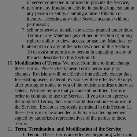
or server connected to or used to provide the Service;
perform any fraudulent activity including impersonating
any person or entity, claiming a false affiliation or
identity, accessing any other Service account without
permission;
sell or otherwise transfer the access granted under these
Terms or any Materials (as defined in Section 6) or any
right or ability to view, access, or use any Materials; or
attempt to do any of the acts described in this Section
10 or assist or permit any person in engaging in any of
the acts described in this Section 10.
Modification of Terms.
We may, from time to time, change
these Terms.
Please check these Terms periodically for
changes. Revisions will be effective immediately except that,
for existing users, material revisions will be effective 30 days
after posting or notice to you of the revisions unless otherwise
stated.
We may require that you accept modified Terms in
order to continue to use the Service.
If you do not agree to
the modified Terms, then you should discontinue your use of
the Service.
Except as expressly permitted in this Section 11,
these Terms may be amended only by a written agreement
signed by authorized representatives of the parties to these
Terms.
Term, Termination, and Modification of the Service
Term
.
These Terms are effective beginning when you