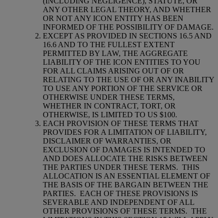
(INCLUDING NEGLIGENCE), STATUTE, OR
ANY OTHER LEGAL THEORY, AND WHETHER
OR NOT ANY ICON ENTITY HAS BEEN
INFORMED OF THE POSSIBILITY OF DAMAGE.
EXCEPT AS PROVIDED IN SECTIONS 16.5 AND
16.6 AND TO THE FULLEST EXTENT
PERMITTED BY LAW, THE AGGREGATE
LIABILITY OF THE ICON ENTITIES TO YOU
FOR ALL CLAIMS ARISING OUT OF OR
RELATING TO THE USE OF OR ANY INABILITY
TO USE ANY PORTION OF THE SERVICE OR
OTHERWISE UNDER THESE TERMS,
WHETHER IN CONTRACT, TORT, OR
OTHERWISE, IS LIMITED TO US $100.
EACH PROVISION OF THESE TERMS THAT
PROVIDES FOR A LIMITATION OF LIABILITY,
DISCLAIMER OF WARRANTIES, OR
EXCLUSION OF DAMAGES IS INTENDED TO
AND DOES ALLOCATE THE RISKS BETWEEN
THE PARTIES UNDER THESE TERMS.
THIS
ALLOCATION IS AN ESSENTIAL ELEMENT OF
THE BASIS OF THE BARGAIN BETWEEN THE
PARTIES.
EACH OF THESE PROVISIONS IS
SEVERABLE AND INDEPENDENT OF ALL
OTHER PROVISIONS OF THESE TERMS.
THE