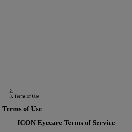
Terms of Use
Terms of Use
ICON Eyecare Terms of Service