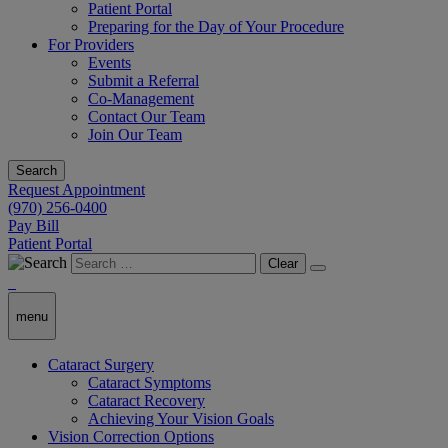
Patient Portal
Preparing for the Day of Your Procedure
For Providers
Events
Submit a Referral
Co-Management
Contact Our Team
Join Our Team
Search
Request Appointment
(970) 256-0400
Pay Bill
Patient Portal
Clear
menu
Cataract Surgery
Cataract Symptoms
Cataract Recovery
Achieving Your Vision Goals
Vision Correction Options