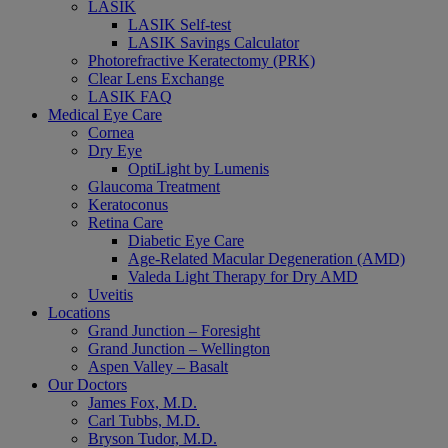
LASIK
LASIK Self-test
LASIK Savings Calculator
Photorefractive Keratectomy (PRK)
Clear Lens Exchange
LASIK FAQ
Medical Eye Care
Cornea
Dry Eye
OptiLight by Lumenis
Glaucoma Treatment
Keratoconus
Retina Care
Diabetic Eye Care
Age-Related Macular Degeneration (AMD)
Valeda Light Therapy for Dry AMD
Uveitis
Locations
Grand Junction – Foresight
Grand Junction – Wellington
Aspen Valley – Basalt
Our Doctors
James Fox, M.D.
Carl Tubbs, M.D.
Bryson Tudor, M.D.