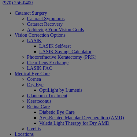
(970) 256-0400
Cataract Surgery
Cataract Symptoms
Cataract Recovery
Achieving Your Vision Goals
Vision Correction Options
LASIK
LASIK Self-test
LASIK Savings Calculator
Photorefractive Keratectomy (PRK)
Clear Lens Exchange
LASIK FAQ
Medical Eye Care
Cornea
Dry Eye
OptiLight by Lumenis
Glaucoma Treatment
Keratoconus
Retina Care
Diabetic Eye Care
Age-Related Macular Degeneration (AMD)
Valeda Light Therapy for Dry AMD
Uveitis
Locations