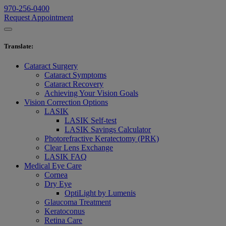
970-256-0400
Request Appointment
Translate
:
Cataract Surgery
Cataract Symptoms
Cataract Recovery
Achieving Your Vision Goals
Vision Correction Options
LASIK
LASIK Self-test
LASIK Savings Calculator
Photorefractive Keratectomy (PRK)
Clear Lens Exchange
LASIK FAQ
Medical Eye Care
Cornea
Dry Eye
OptiLight by Lumenis
Glaucoma Treatment
Keratoconus
Retina Care