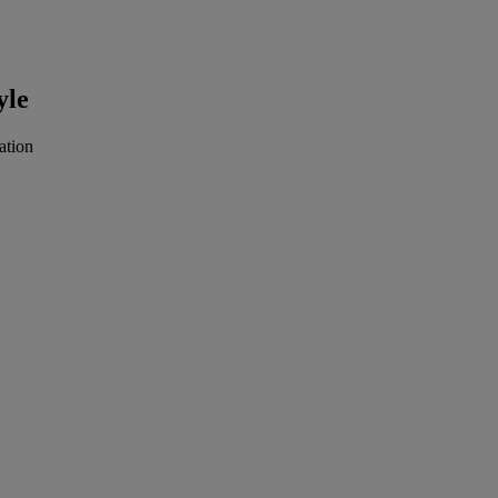
yle
ation