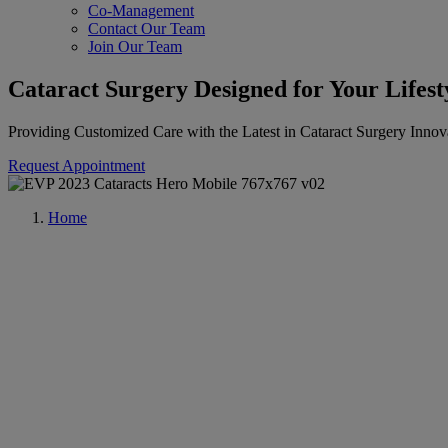
Co-Management
Contact Our Team
Join Our Team
Cataract Surgery Designed for Your Lifest
Providing Customized Care with the Latest in Cataract Surgery Innov
Request Appointment
Home