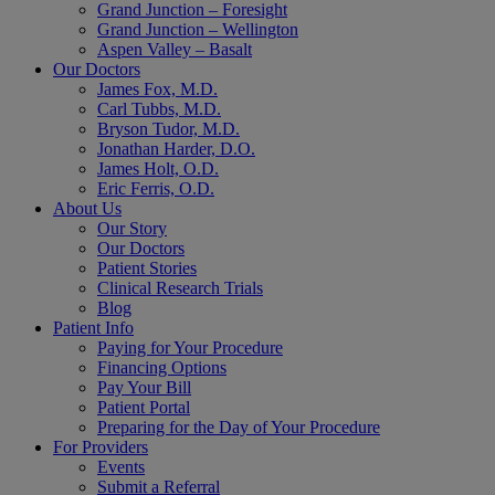
Grand Junction – Foresight
Grand Junction – Wellington
Aspen Valley – Basalt
Our Doctors
James Fox, M.D.
Carl Tubbs, M.D.
Bryson Tudor, M.D.
Jonathan Harder, D.O.
James Holt, O.D.
Eric Ferris, O.D.
About Us
Our Story
Our Doctors
Patient Stories
Clinical Research Trials
Blog
Patient Info
Paying for Your Procedure
Financing Options
Pay Your Bill
Patient Portal
Preparing for the Day of Your Procedure
For Providers
Events
Submit a Referral