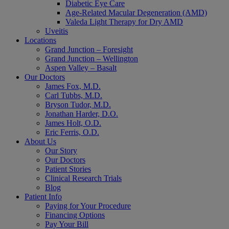
Diabetic Eye Care
Age-Related Macular Degeneration (AMD)
Valeda Light Therapy for Dry AMD
Uveitis
Locations
Grand Junction – Foresight
Grand Junction – Wellington
Aspen Valley – Basalt
Our Doctors
James Fox, M.D.
Carl Tubbs, M.D.
Bryson Tudor, M.D.
Jonathan Harder, D.O.
James Holt, O.D.
Eric Ferris, O.D.
About Us
Our Story
Our Doctors
Patient Stories
Clinical Research Trials
Blog
Patient Info
Paying for Your Procedure
Financing Options
Pay Your Bill