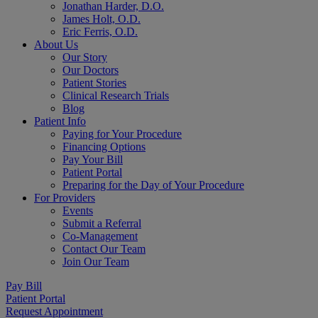
Jonathan Harder, D.O.
James Holt, O.D.
Eric Ferris, O.D.
About Us
Our Story
Our Doctors
Patient Stories
Clinical Research Trials
Blog
Patient Info
Paying for Your Procedure
Financing Options
Pay Your Bill
Patient Portal
Preparing for the Day of Your Procedure
For Providers
Events
Submit a Referral
Co-Management
Contact Our Team
Join Our Team
Pay Bill
Patient Portal
Request Appointment