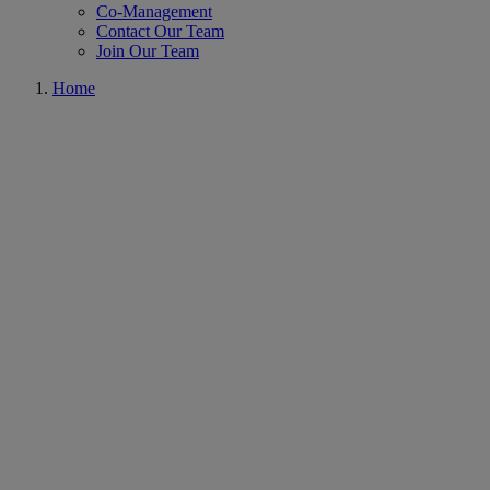
Co-Management
Contact Our Team
Join Our Team
Home