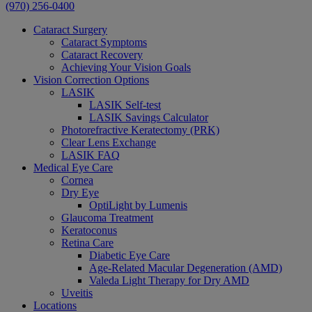
(970) 256-0400
Cataract Surgery
Cataract Symptoms
Cataract Recovery
Achieving Your Vision Goals
Vision Correction Options
LASIK
LASIK Self-test
LASIK Savings Calculator
Photorefractive Keratectomy (PRK)
Clear Lens Exchange
LASIK FAQ
Medical Eye Care
Cornea
Dry Eye
OptiLight by Lumenis
Glaucoma Treatment
Keratoconus
Retina Care
Diabetic Eye Care
Age-Related Macular Degeneration (AMD)
Valeda Light Therapy for Dry AMD
Uveitis
Locations