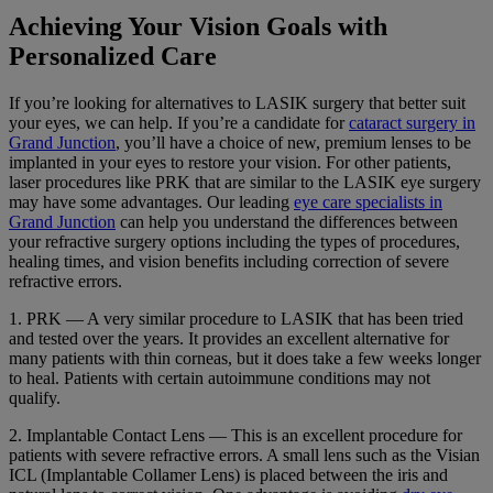
Achieving Your Vision Goals with
Personalized Care
If you’re looking for alternatives to LASIK surgery that better suit
your eyes, we can help. If you’re a candidate for
cataract surgery in
Grand Junction
, you’ll have a choice of new, premium lenses to be
implanted in your eyes to restore your vision. For other patients,
laser procedures like PRK that are similar to the LASIK eye surgery
may have some advantages. Our leading
eye care specialists in
Grand Junction
can help you understand the differences between
your refractive surgery options including the types of procedures,
healing times, and vision benefits including correction of severe
refractive errors.
1. PRK — A very similar procedure to LASIK that has been tried
and tested over the years. It provides an excellent alternative for
many patients with thin corneas, but it does take a few weeks longer
to heal. Patients with certain autoimmune conditions may not
qualify.
2. Implantable Contact Lens — This is an excellent procedure for
patients with severe refractive errors. A small lens such as the Visian
ICL (Implantable Collamer Lens) is placed between the iris and