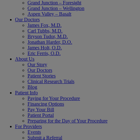
Grand Junction – Foresight
Grand Junction – Wellington
Aspen Valley – Basalt
Our Doctors
James Fox, M.D.
Carl Tubbs, M.D.
Bryson Tudor, M.D.
Jonathan Harder, D.O.
James Holt, O.D.
Eric Ferris, O.D.
About Us
Our Story
Our Doctors
Patient Stories
Clinical Research Trials
Blog
Patient Info
Paying for Your Procedure
Financing Options
Pay Your Bill
Patient Portal
Preparing for the Day of Your Procedure
For Providers
Events
Submit a Referral