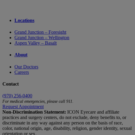
Locations
Grand Junction – Foresight
Grand Junction – Wellington
Aspen Valley – Basalt
About
Our Doctors
Careers
Contact
(970) 256-0400
For medical emergencies, please call 911.
Request Appointment
Non-Discrimination Statement:
ICON Eyecare and affiliate
practices and surgery centers, do not exclude, deny benefits to, or
discriminate in any way against any person on the basis of race,
color, national origin, age, disability, religion, gender identity, sexual
orientation or sex.