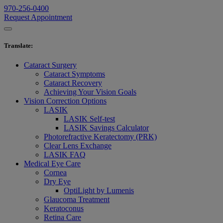
970-256-0400
Request Appointment
Translate
:
Cataract Surgery
Cataract Symptoms
Cataract Recovery
Achieving Your Vision Goals
Vision Correction Options
LASIK
LASIK Self-test
LASIK Savings Calculator
Photorefractive Keratectomy (PRK)
Clear Lens Exchange
LASIK FAQ
Medical Eye Care
Cornea
Dry Eye
OptiLight by Lumenis
Glaucoma Treatment
Keratoconus
Retina Care