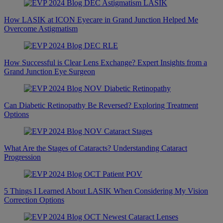
How LASIK at ICON Eyecare in Grand Junction Helped Me
Overcome Astigmatism
How Successful is Clear Lens Exchange? Expert Insights from a
Grand Junction Eye Surgeon
Can Diabetic Retinopathy Be Reversed? Exploring Treatment
Options
What Are the Stages of Cataracts? Understanding Cataract
Progression
5 Things I Learned About LASIK When Considering My Vision
Correction Options