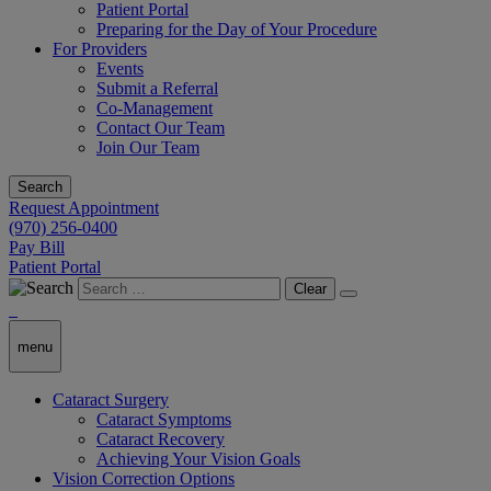
Patient Portal
Preparing for the Day of Your Procedure
For Providers
Events
Submit a Referral
Co-Management
Contact Our Team
Join Our Team
Search
Request Appointment
(970) 256-0400
Pay Bill
Patient Portal
Clear
menu
Cataract Surgery
Cataract Symptoms
Cataract Recovery
Achieving Your Vision Goals
Vision Correction Options