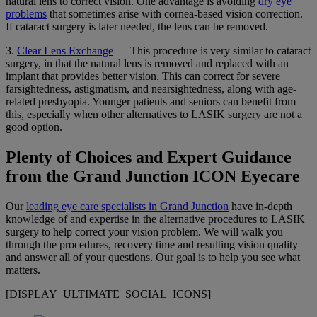
natural lens to correct vision. One advantage is avoiding
dry eye
problems
that sometimes arise with cornea-based vision correction.
If cataract surgery is later needed, the lens can be removed.
3.
Clear Lens Exchange
— This procedure is very similar to cataract
surgery, in that the natural lens is removed and replaced with an
implant that provides better vision. This can correct for severe
farsightedness, astigmatism, and nearsightedness, along with age-
related presbyopia. Younger patients and seniors can benefit from
this, especially when other alternatives to LASIK surgery are not a
good option.
Plenty of Choices and Expert Guidance
from the Grand Junction ICON Eyecare
Our
leading eye care specialists in Grand Junction
have in-depth
knowledge of and expertise in the alternative procedures to LASIK
surgery to help correct your vision problem. We will walk you
through the procedures, recovery time and resulting vision quality
and answer all of your questions. Our goal is to help you see what
matters.
[DISPLAY_ULTIMATE_SOCIAL_ICONS]