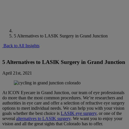
5 Alternatives to LASIK Surgery in Grand Junction
Back to All Insights
5 Alternatives to LASIK Surgery in Grand Junction
April 21st, 2021
At ICON Eyecare in Grand Junction, our team of eye professionals
do more than the most common procedures. We’re researchers and
authorities in eye care and offer a selection of refractive eye surgery
options to meet individual needs. We can help you with your vision
goals whether the best choice is
LASIK eye surgery
, or one of the
several
alternatives to LASIK surgery
. We want you to enjoy your
vision and all the great sights that Colorado has to offer.