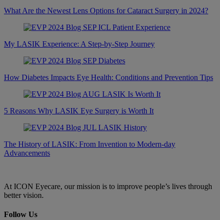
What Are the Newest Lens Options for Cataract Surgery in 2024?
My LASIK Experience: A Step-by-Step Journey
How Diabetes Impacts Eye Health: Conditions and Prevention Tips
5 Reasons Why LASIK Eye Surgery is Worth It
The History of LASIK: From Invention to Modern-day
Advancements
At ICON Eyecare, our mission is to improve people’s lives through
better vision.
Follow Us