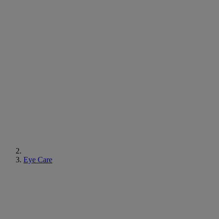
Eye Care