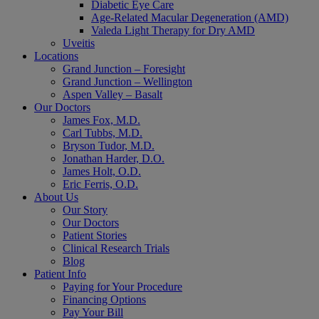
Diabetic Eye Care
Age-Related Macular Degeneration (AMD)
Valeda Light Therapy for Dry AMD
Uveitis
Locations
Grand Junction – Foresight
Grand Junction – Wellington
Aspen Valley – Basalt
Our Doctors
James Fox, M.D.
Carl Tubbs, M.D.
Bryson Tudor, M.D.
Jonathan Harder, D.O.
James Holt, O.D.
Eric Ferris, O.D.
About Us
Our Story
Our Doctors
Patient Stories
Clinical Research Trials
Blog
Patient Info
Paying for Your Procedure
Financing Options
Pay Your Bill