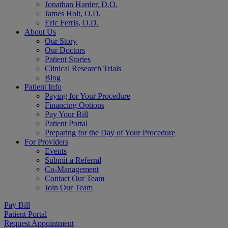
Jonathan Harder, D.O.
James Holt, O.D.
Eric Ferris, O.D.
About Us
Our Story
Our Doctors
Patient Stories
Clinical Research Trials
Blog
Patient Info
Paying for Your Procedure
Financing Options
Pay Your Bill
Patient Portal
Preparing for the Day of Your Procedure
For Providers
Events
Submit a Referral
Co-Management
Contact Our Team
Join Our Team
Pay Bill
Patient Portal
Request Appointment