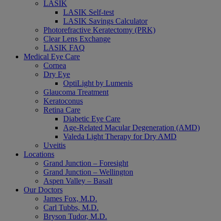
LASIK
LASIK Self-test
LASIK Savings Calculator
Photorefractive Keratectomy (PRK)
Clear Lens Exchange
LASIK FAQ
Medical Eye Care
Cornea
Dry Eye
OptiLight by Lumenis
Glaucoma Treatment
Keratoconus
Retina Care
Diabetic Eye Care
Age-Related Macular Degeneration (AMD)
Valeda Light Therapy for Dry AMD
Uveitis
Locations
Grand Junction – Foresight
Grand Junction – Wellington
Aspen Valley – Basalt
Our Doctors
James Fox, M.D.
Carl Tubbs, M.D.
Bryson Tudor, M.D.