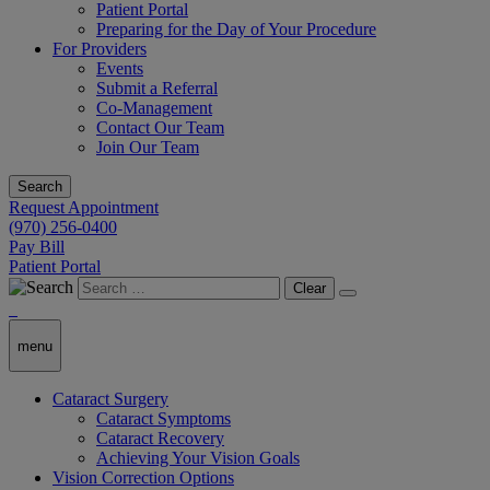
Patient Portal
Preparing for the Day of Your Procedure
For Providers
Events
Submit a Referral
Co-Management
Contact Our Team
Join Our Team
Search
Request Appointment
(970) 256-0400
Pay Bill
Patient Portal
Clear
menu
Cataract Surgery
Cataract Symptoms
Cataract Recovery
Achieving Your Vision Goals
Vision Correction Options