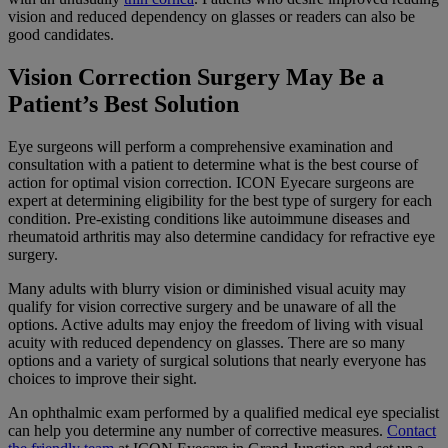
vision and reduced dependency on glasses or readers can also be
good candidates.
Vision Correction Surgery May Be a
Patient’s Best Solution
Eye surgeons will perform a comprehensive examination and
consultation with a patient to determine what is the best course of
action for optimal vision correction. ICON Eyecare surgeons are
expert at determining eligibility for the best type of surgery for each
condition. Pre-existing conditions like autoimmune diseases and
rheumatoid arthritis may also determine candidacy for refractive eye
surgery.
Many adults with blurry vision or diminished visual acuity may
qualify for vision corrective surgery and be unaware of all the
options. Active adults may enjoy the freedom of living with visual
acuity with reduced dependency on glasses. There are so many
options and a variety of surgical solutions that nearly everyone has
choices to improve their sight.
An ophthalmic exam performed by a qualified medical eye specialist
can help you determine any number of corrective measures.
Contact