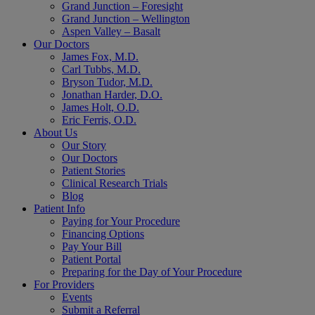
Grand Junction – Foresight
Grand Junction – Wellington
Aspen Valley – Basalt
Our Doctors
James Fox, M.D.
Carl Tubbs, M.D.
Bryson Tudor, M.D.
Jonathan Harder, D.O.
James Holt, O.D.
Eric Ferris, O.D.
About Us
Our Story
Our Doctors
Patient Stories
Clinical Research Trials
Blog
Patient Info
Paying for Your Procedure
Financing Options
Pay Your Bill
Patient Portal
Preparing for the Day of Your Procedure
For Providers
Events
Submit a Referral