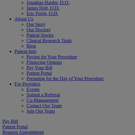
Jonathan Harder, D.O.
James Holt, O.D.
Eric Ferris, O.D.
About Us
Our Story
Our Doctors
Patient Stories
Clinical Research Trials
Blog
Patient Info
Paying for Your Procedure
Financing Options
Pay Your Bill
Patient Portal
Preparing for the Day of Your Procedure
For Providers
Events
Submit a Referral
Co-Management
Contact Our Team
Join Our Team
Pay Bill
Patient Portal
Request Appointment