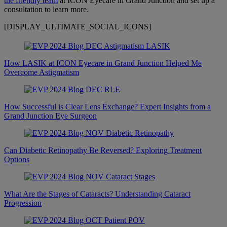
the friendly team
at ICON Eyecare in Grand Junction and set up a
consultation to learn more.
[DISPLAY_ULTIMATE_SOCIAL_ICONS]
How LASIK at ICON Eyecare in Grand Junction Helped Me
Overcome Astigmatism
How Successful is Clear Lens Exchange? Expert Insights from a
Grand Junction Eye Surgeon
Can Diabetic Retinopathy Be Reversed? Exploring Treatment
Options
What Are the Stages of Cataracts? Understanding Cataract
Progression