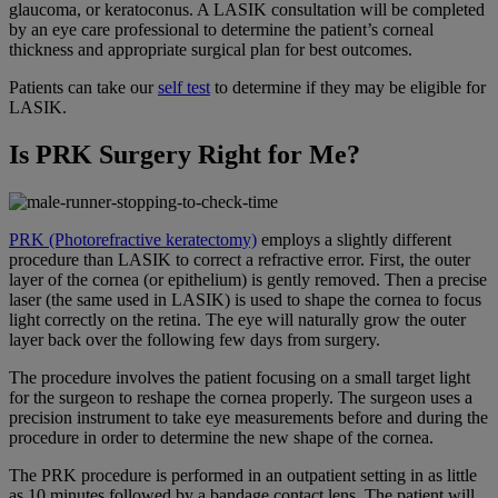
glaucoma, or keratoconus. A LASIK consultation will be completed
by an eye care professional to determine the patient’s corneal
thickness and appropriate surgical plan for best outcomes.
Patients can take our
self test
to determine if they may be eligible for
LASIK.
Is PRK Surgery Right for Me?
PRK (Photorefractive keratectomy)
employs a slightly different
procedure than LASIK to correct a refractive error. First, the outer
layer of the cornea (or epithelium) is gently removed. Then a precise
laser (the same used in LASIK) is used to shape the cornea to focus
light correctly on the retina. The eye will naturally grow the outer
layer back over the following few days from surgery.
The procedure involves the patient focusing on a small target light
for the surgeon to reshape the cornea properly. The surgeon uses a
precision instrument to take eye measurements before and during the
procedure in order to determine the new shape of the cornea.
The PRK procedure is performed in an outpatient setting in as little
as 10 minutes followed by a bandage contact lens. The patient will