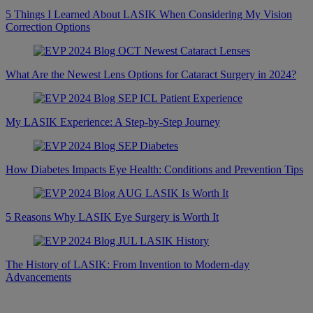
5 Things I Learned About LASIK When Considering My Vision
Correction Options
What Are the Newest Lens Options for Cataract Surgery in 2024?
My LASIK Experience: A Step-by-Step Journey
How Diabetes Impacts Eye Health: Conditions and Prevention Tips
5 Reasons Why LASIK Eye Surgery is Worth It
The History of LASIK: From Invention to Modern-day
Advancements