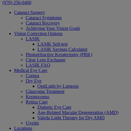
(970) 256-0400
Cataract Surgery
Cataract Symptoms
Cataract Recovery
Achieving Your Vision Goals
Vision Correction Options
LASIK
LASIK Self-test
LASIK Savings Calculator
Photorefractive Keratectomy (PRK)
Clear Lens Exchange
LASIK FAQ
Medical Eye Care
Cornea
Dry Eye
OptiLight by Lumenis
Glaucoma Treatment
Keratoconus
Retina Care
Diabetic Eye Care
Age-Related Macular Degeneration (AMD)
Valeda Light Therapy for Dry AMD
Uveitis
Locations