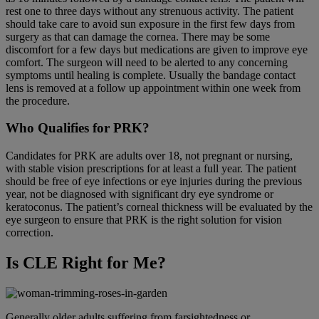
rest one to three days without any strenuous activity. The patient
should take care to avoid sun exposure in the first few days from
surgery as that can damage the cornea. There may be some
discomfort for a few days but medications are given to improve eye
comfort. The surgeon will need to be alerted to any concerning
symptoms until healing is complete. Usually the bandage contact
lens is removed at a follow up appointment within one week from
the procedure.
Who Qualifies for PRK?
Candidates for PRK are adults over 18, not pregnant or nursing,
with stable vision prescriptions for at least a full year. The patient
should be free of eye infections or eye injuries during the previous
year, not be diagnosed with significant dry eye syndrome or
keratoconus. The patient’s corneal thickness will be evaluated by the
eye surgeon to ensure that PRK is the right solution for vision
correction.
Is CLE Right for Me?
Generally older adults suffering from farsightedness or