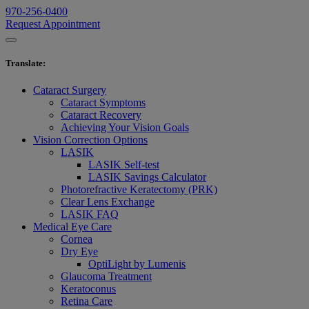
970-256-0400
Request Appointment
Translate
:
Cataract Surgery
Cataract Symptoms
Cataract Recovery
Achieving Your Vision Goals
Vision Correction Options
LASIK
LASIK Self-test
LASIK Savings Calculator
Photorefractive Keratectomy (PRK)
Clear Lens Exchange
LASIK FAQ
Medical Eye Care
Cornea
Dry Eye
OptiLight by Lumenis
Glaucoma Treatment
Keratoconus
Retina Care