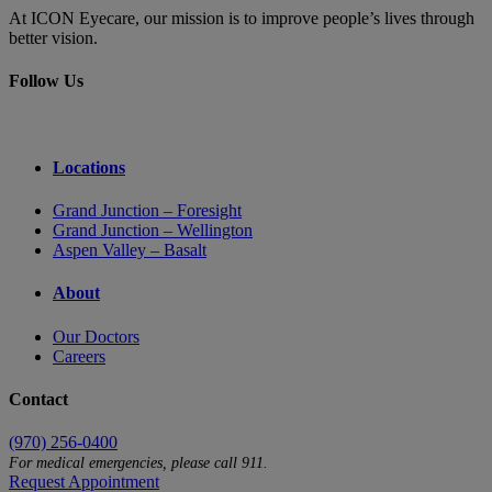
At ICON Eyecare, our mission is to improve people’s lives through
better vision.
Follow Us
Locations
Grand Junction – Foresight
Grand Junction – Wellington
Aspen Valley – Basalt
About
Our Doctors
Careers
Contact
(970) 256-0400
For medical emergencies, please call 911.
Request Appointment