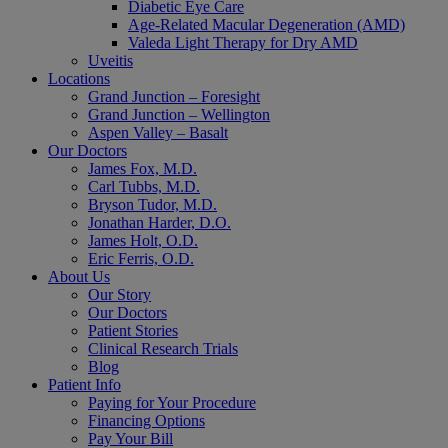
Diabetic Eye Care
Age-Related Macular Degeneration (AMD)
Valeda Light Therapy for Dry AMD
Uveitis
Locations
Grand Junction – Foresight
Grand Junction – Wellington
Aspen Valley – Basalt
Our Doctors
James Fox, M.D.
Carl Tubbs, M.D.
Bryson Tudor, M.D.
Jonathan Harder, D.O.
James Holt, O.D.
Eric Ferris, O.D.
About Us
Our Story
Our Doctors
Patient Stories
Clinical Research Trials
Blog
Patient Info
Paying for Your Procedure
Financing Options
Pay Your Bill