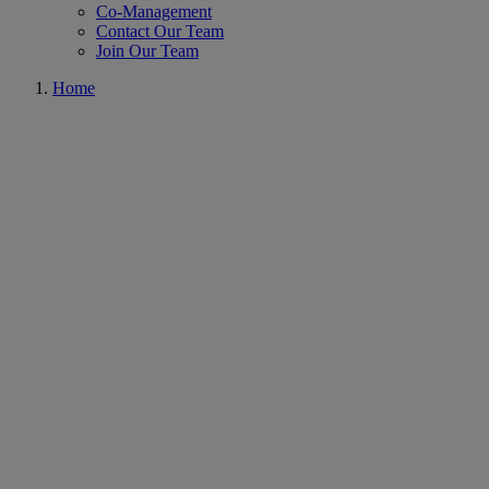
Co-Management
Contact Our Team
Join Our Team
Home