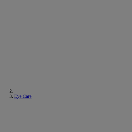
Eye Care