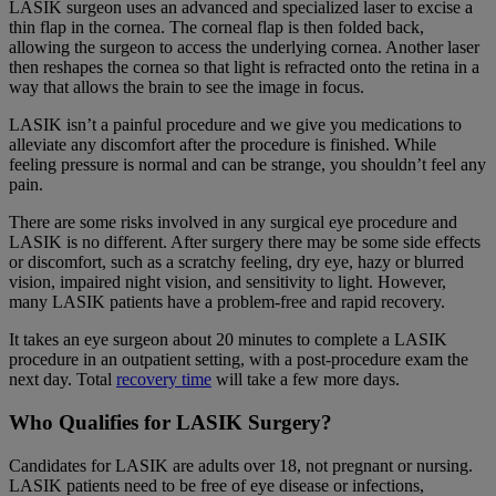
LASIK surgeon uses an advanced and specialized laser to excise a
thin flap in the cornea. The corneal flap is then folded back,
allowing the surgeon to access the underlying cornea. Another laser
then reshapes the cornea so that light is refracted onto the retina in a
way that allows the brain to see the image in focus.
LASIK isn’t a painful procedure and we give you medications to
alleviate any discomfort after the procedure is finished. While
feeling pressure is normal and can be strange, you shouldn’t feel any
pain.
There are some risks involved in any surgical eye procedure and
LASIK is no different. After surgery there may be some side effects
or discomfort, such as a scratchy feeling, dry eye, hazy or blurred
vision, impaired night vision, and sensitivity to light. However,
many LASIK patients have a problem-free and rapid recovery.
It takes an eye surgeon about 20 minutes to complete a LASIK
procedure in an outpatient setting, with a post-procedure exam the
next day. Total
recovery time
will take a few more days.
Who Qualifies for LASIK Surgery?
Candidates for LASIK are adults over 18, not pregnant or nursing.
LASIK patients need to be free of eye disease or infections,