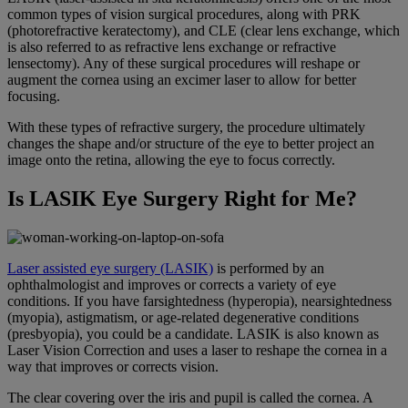
common types of vision surgical procedures, along with PRK
(photorefractive keratectomy), and CLE (clear lens exchange, which
is also referred to as refractive lens exchange or refractive
lensectomy). Any of these surgical procedures will reshape or
augment the cornea using an excimer laser to allow for better
focusing.
With these types of refractive surgery, the procedure ultimately
changes the shape and/or structure of the eye to better project an
image onto the retina, allowing the eye to focus correctly.
Is LASIK Eye Surgery Right for Me?
Laser assisted eye surgery (LASIK)
is performed by an
ophthalmologist and improves or corrects a variety of eye
conditions. If you have farsightedness (hyperopia), nearsightedness
(myopia), astigmatism, or age-related degenerative conditions
(presbyopia), you could be a candidate. LASIK is also known as
Laser Vision Correction and uses a laser to reshape the cornea in a
way that improves or corrects vision.
The clear covering over the iris and pupil is called the cornea. A