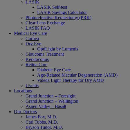
LASIK
LASIK Self-test
LASIK Savings Calculator
Photorefractive Keratectomy (PRK)
Clear Lens Exchange
LASIK FAQ
Medical Eye Care
Cornea
Dry Eye
OptiLight by Lumenis
Glaucoma Treatment
Keratoconus
Retina Care
Diabetic Eye Care
Age-Related Macular Degeneration (AMD)
Valeda Light Therapy for Dry AMD
Uveitis
Locations
Grand Junction – Foresight
Grand Junction – Wellington
Aspen Valley – Basalt
Our Doctors
James Fox, M.D.
Carl Tubbs, M.D.
Bryson Tudor, M.D.