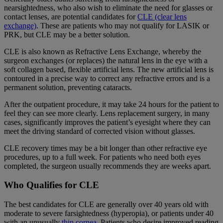
nearsightedness, who also wish to eliminate the need for glasses or
contact lenses, are potential candidates for
CLE (clear lens
exchange)
. These are patients who may not qualify for LASIK or
PRK, but CLE may be a better solution.
CLE is also known as Refractive Lens Exchange, whereby the
surgeon exchanges (or replaces) the natural lens in the eye with a
soft collagen based, flexible artificial lens. The new artificial lens is
contoured in a precise way to correct any refractive errors and is a
permanent solution, preventing cataracts.
After the outpatient procedure, it may take 24 hours for the patient to
feel they can see more clearly. Lens replacement surgery, in many
cases, significantly improves the patient’s eyesight where they can
meet the driving standard of corrected vision without glasses.
CLE recovery times may be a bit longer than other refractive eye
procedures, up to a full week. For patients who need both eyes
completed, the surgeon usually recommends they are weeks apart.
Who Qualifies for CLE
The best candidates for CLE are generally over 40 years old with
moderate to severe farsightedness (hyperopia), or patients under 40
with an unusually
thin cornea
. Patients who desire improved reading