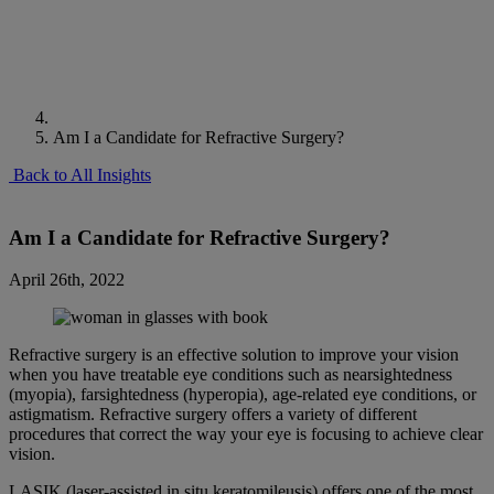
Am I a Candidate for Refractive Surgery?
Back to All Insights
Am I a Candidate for Refractive Surgery?
April 26th, 2022
Refractive surgery is an effective solution to improve your vision
when you have treatable eye conditions such as nearsightedness
(myopia), farsightedness (hyperopia), age-related eye conditions, or
astigmatism. Refractive surgery offers a variety of different
procedures that correct the way your eye is focusing to achieve clear
vision.
LASIK (laser-assisted in situ keratomileusis) offers one of the most