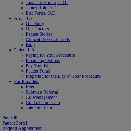
Jonathan Harder, D.O.
James Holt, O.D.
Eric Ferris, O.D.
About Us
Our Story
Our Doctors
Patient Stories
Clinical Research Trials
Blog
Patient Info
Paying for Your Procedure
Financing Options
Pay Your Bill
Patient Portal
Preparing for the Day of Your Procedure
For Providers
Events
Submit a Referral
Co-Management
Contact Our Team
Join Our Team
Pay Bill
Patient Portal
Request Appointment