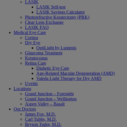
LASIK
LASIK Self-test
LASIK Savings Calculator
Photorefractive Keratectomy (PRK)
Clear Lens Exchange
LASIK FAQ
Medical Eye Care
Cornea
Dry Eye
OptiLight by Lumenis
Glaucoma Treatment
Keratoconus
Retina Care
Diabetic Eye Care
Age-Related Macular Degeneration (AMD)
Valeda Light Therapy for Dry AMD
Uveitis
Locations
Grand Junction – Foresight
Grand Junction – Wellington
Aspen Valley – Basalt
Our Doctors
James Fox, M.D.
Carl Tubbs, M.D.
Bryson Tudor, M.D.