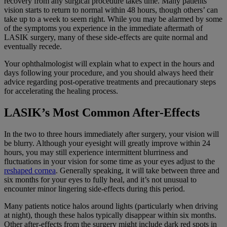
recovery from any surgical procedure takes time. Many patients’
vision starts to return to normal within 48 hours, though others’ can
take up to a week to seem right. While you may be alarmed by some
of the symptoms you experience in the immediate aftermath of
LASIK surgery, many of these side-effects are quite normal and
eventually recede.
Your ophthalmologist will explain what to expect in the hours and
days following your procedure, and you should always heed their
advice regarding post-operative treatments and precautionary steps
for accelerating the healing process.
LASIK’s Most Common After-Effects
In the two to three hours immediately after surgery, your vision will
be blurry. Although your eyesight will greatly improve within 24
hours, you may still experience intermittent blurriness and
fluctuations in your vision for some time as your eyes adjust to the
reshaped cornea
. Generally speaking, it will take between three and
six months for your eyes to fully heal, and it’s not unusual to
encounter minor lingering side-effects during this period.
Many patients notice halos around lights (particularly when driving
at night), though these halos typically disappear within six months.
Other after-effects from the surgery might include dark red spots in