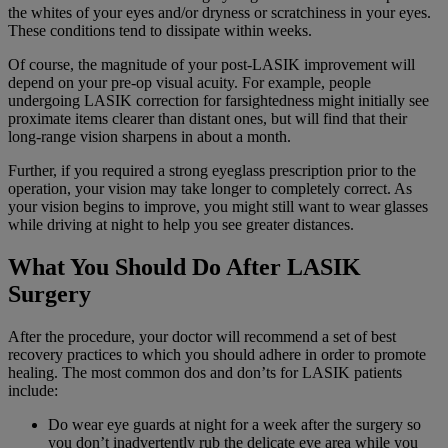
the whites of your eyes and/or dryness or scratchiness in your eyes.
These conditions tend to dissipate within weeks.
Of course, the magnitude of your post-LASIK improvement will
depend on your pre-op visual acuity. For example, people
undergoing LASIK correction for farsightedness might initially see
proximate items clearer than distant ones, but will find that their
long-range vision sharpens in about a month.
Further, if you required a strong eyeglass prescription prior to the
operation, your vision may take longer to completely correct. As
your vision begins to improve, you might still want to wear glasses
while driving at night to help you see greater distances.
What You Should Do After LASIK
Surgery
After the procedure, your doctor will recommend a set of best
recovery practices to which you should adhere in order to promote
healing. The most common dos and don’ts for LASIK patients
include:
Do wear eye guards at night for a week after the surgery so
you don’t inadvertently rub the delicate eye area while you