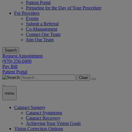
Patient Portal
Preparing for the Day of Your Procedure
For Providers
Events
Submit a Referral
Co-Management
Contact Our Team
Join Our Team
Search
Request Appointment
(970) 256-0400
Pay Bill
Patient Portal
Clear
menu
Cataract Surgery
Cataract Symptoms
Cataract Recovery
Achieving Your Vision Goals
Vision Correction Options