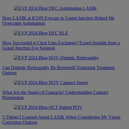
How LASIK at ICON Eyecare in Grand Junction Helped Me
Overcome Astigmatism
How Successful is Clear Lens Exchange? Expert Insights from a
Grand Junction Eye Surgeon
Can Diabetic Retinopathy Be Reversed? Exploring Treatment
Options
What Are the Stages of Cataracts? Understanding Cataract
Progression
5 Things I Learned About LASIK When Considering My Vision
Correction Options