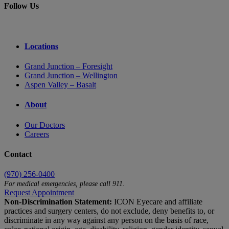
Follow Us
Locations
Grand Junction – Foresight
Grand Junction – Wellington
Aspen Valley – Basalt
About
Our Doctors
Careers
Contact
(970) 256-0400
For medical emergencies, please call 911.
Request Appointment
Non-Discrimination Statement:
ICON Eyecare and affiliate
practices and surgery centers, do not exclude, deny benefits to, or
discriminate in any way against any person on the basis of race,