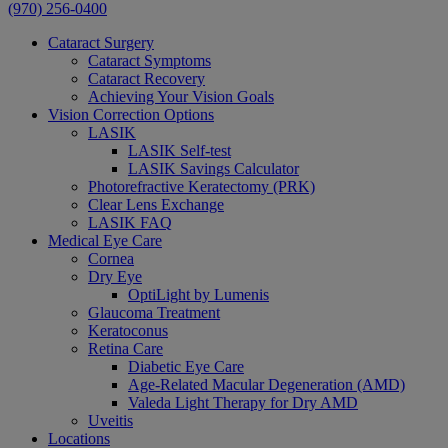
(970) 256-0400
Cataract Surgery
Cataract Symptoms
Cataract Recovery
Achieving Your Vision Goals
Vision Correction Options
LASIK
LASIK Self-test
LASIK Savings Calculator
Photorefractive Keratectomy (PRK)
Clear Lens Exchange
LASIK FAQ
Medical Eye Care
Cornea
Dry Eye
OptiLight by Lumenis
Glaucoma Treatment
Keratoconus
Retina Care
Diabetic Eye Care
Age-Related Macular Degeneration (AMD)
Valeda Light Therapy for Dry AMD
Uveitis
Locations