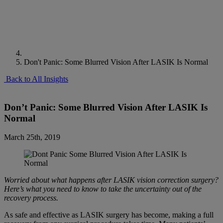
Don't Panic: Some Blurred Vision After LASIK Is Normal
Back to All Insights
Don’t Panic: Some Blurred Vision After LASIK Is
Normal
March 25th, 2019
Worried about what happens after LASIK vision correction surgery?
Here’s what you need to know to take the uncertainty out of the
recovery process.
As safe and effective as LASIK surgery has become, making a full