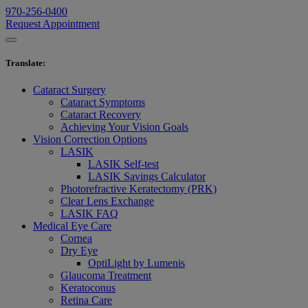
970-256-0400
Request Appointment
Translate
:
Cataract Surgery
Cataract Symptoms
Cataract Recovery
Achieving Your Vision Goals
Vision Correction Options
LASIK
LASIK Self-test
LASIK Savings Calculator
Photorefractive Keratectomy (PRK)
Clear Lens Exchange
LASIK FAQ
Medical Eye Care
Cornea
Dry Eye
OptiLight by Lumenis
Glaucoma Treatment
Keratoconus
Retina Care