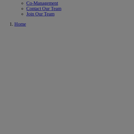
Co-Management
Contact Our Team
Join Our Team
Home