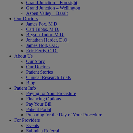
Grand Junction – Foresight
Grand Junction – Wellington
Aspen Valley – Basalt
Our Doctors
James Fox, M.D.
Carl Tubbs, M.D.
Bryson Tudor, M.D.
Jonathan Harder, D.O.
James Holt, O.D.
Eric Ferris, O.D.
About Us
Our Story
Our Doctors
Patient Stories
Clinical Research Trials
Blog
Patient Info
Paying for Your Procedure
Financing Options
Pay Your Bill
Patient Portal
Preparing for the Day of Your Procedure
For Providers
Events
Submit a Referral