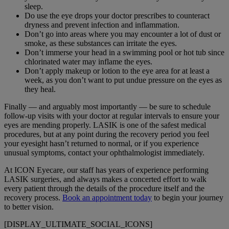
sleep.
Do use the eye drops your doctor prescribes to counteract
dryness and prevent infection and inflammation.
Don’t go into areas where you may encounter a lot of dust or
smoke, as these substances can irritate the eyes.
Don’t immerse your head in a swimming pool or hot tub since
chlorinated water may inflame the eyes.
Don’t apply makeup or lotion to the eye area for at least a
week, as you don’t want to put undue pressure on the eyes as
they heal.
Finally — and arguably most importantly — be sure to schedule
follow-up visits with your doctor at regular intervals to ensure your
eyes are mending properly. LASIK is one of the safest medical
procedures, but at any point during the recovery period you feel
your eyesight hasn’t returned to normal, or if you experience
unusual symptoms, contact your ophthalmologist immediately.
At ICON Eyecare, our staff has years of experience performing
LASIK surgeries, and always makes a concerted effort to walk
every patient through the details of the procedure itself and the
recovery process.
Book an appointment today
to begin your journey
to better vision.
[DISPLAY_ULTIMATE_SOCIAL_ICONS]