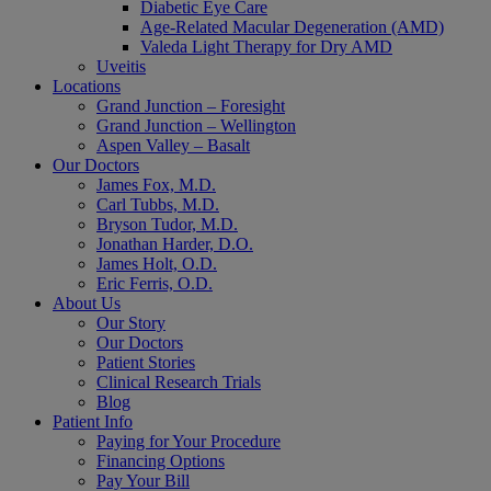
Diabetic Eye Care
Age-Related Macular Degeneration (AMD)
Valeda Light Therapy for Dry AMD
Uveitis
Locations
Grand Junction – Foresight
Grand Junction – Wellington
Aspen Valley – Basalt
Our Doctors
James Fox, M.D.
Carl Tubbs, M.D.
Bryson Tudor, M.D.
Jonathan Harder, D.O.
James Holt, O.D.
Eric Ferris, O.D.
About Us
Our Story
Our Doctors
Patient Stories
Clinical Research Trials
Blog
Patient Info
Paying for Your Procedure
Financing Options
Pay Your Bill