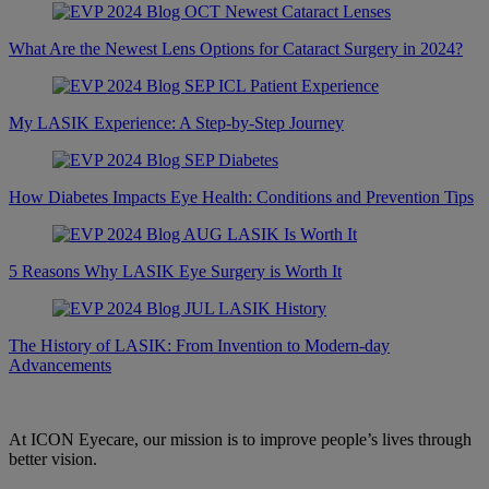
What Are the Newest Lens Options for Cataract Surgery in 2024?
My LASIK Experience: A Step-by-Step Journey
How Diabetes Impacts Eye Health: Conditions and Prevention Tips
5 Reasons Why LASIK Eye Surgery is Worth It
The History of LASIK: From Invention to Modern-day
Advancements
At ICON Eyecare, our mission is to improve people’s lives through
better vision.