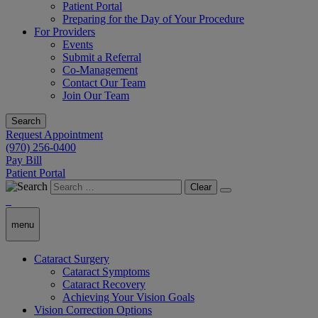
Patient Portal
Preparing for the Day of Your Procedure
For Providers
Events
Submit a Referral
Co-Management
Contact Our Team
Join Our Team
Search
Request Appointment
(970) 256-0400
Pay Bill
Patient Portal
Clear
menu
Cataract Surgery
Cataract Symptoms
Cataract Recovery
Achieving Your Vision Goals
Vision Correction Options