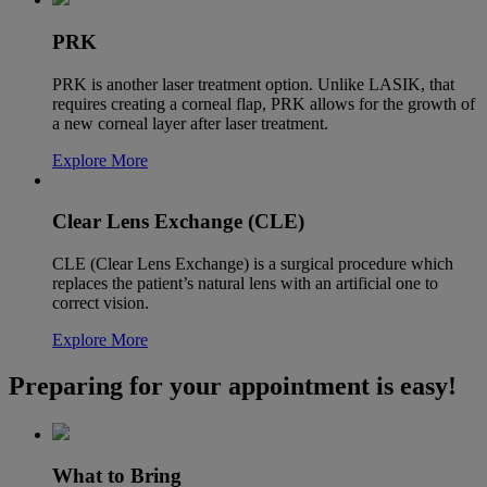
PRK
PRK is another laser treatment option. Unlike LASIK, that
requires creating a corneal flap, PRK allows for the growth of
a new corneal layer after laser treatment.
Explore More
Clear Lens Exchange (CLE)
CLE (Clear Lens Exchange) is a surgical procedure which
replaces the patient’s natural lens with an artificial one to
correct vision.
Explore More
Preparing for your appointment is easy!
What to Bring