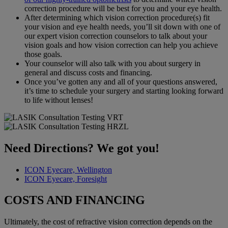
correction procedure will be best for you and your eye health.
After determining which vision correction procedure(s) fit
your vision and eye health needs, you’ll sit down with one of
our expert vision correction counselors to talk about your
vision goals and how vision correction can help you achieve
those goals.
Your counselor will also talk with you about surgery in
general and discuss costs and financing.
Once you’ve gotten any and all of your questions answered,
it’s time to schedule your surgery and starting looking forward
to life without lenses!
Need Directions? We got you!
ICON Eyecare, Wellington
ICON Eyecare, Foresight
COSTS AND FINANCING
Ultimately, the cost of refractive vision correction depends on the