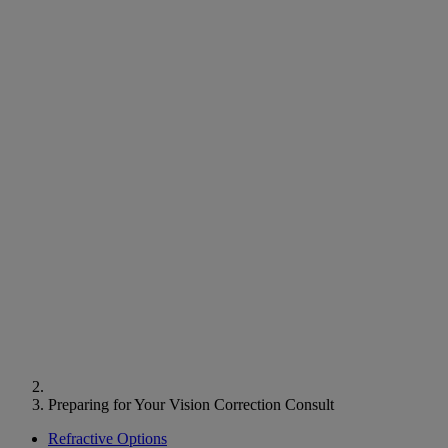
Preparing for Your Vision Correction Consult
Refractive Options