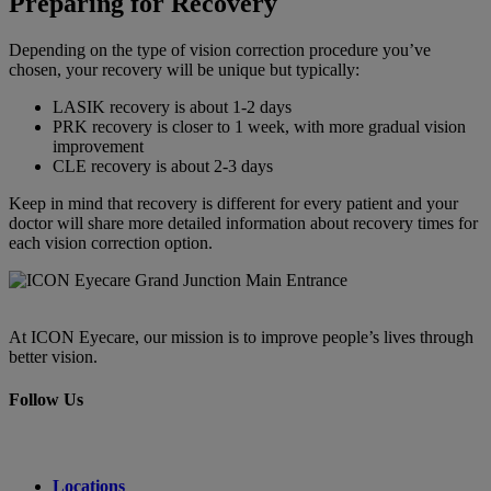
Preparing for Recovery
Depending on the type of vision correction procedure you’ve
chosen, your recovery will be unique but typically:
LASIK recovery is about 1-2 days
PRK recovery is closer to 1 week, with more gradual vision
improvement
CLE recovery is about 2-3 days
Keep in mind that recovery is different for every patient and your
doctor will share more detailed information about recovery times for
each vision correction option.
At ICON Eyecare, our mission is to improve people’s lives through
better vision.
Follow Us
Locations