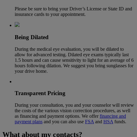
Please be sure to bring your Driver’s License or State ID and
insurance cards to your appointment.
Being Dilated
During the medical eye evaluation, you will be dilated to
allow for advanced testing. Dilated eye exams typically last
1.5 hours and can cause sensitivity to light for an average of 6
hours following dilation. We suggest you bring sunglasses for
your drive home.
Transparent Pricing
During your consultation, you and your counselor will review
the costs of the various vision correction procedures, as well
as financing and payment options. We offer
financing and
payment plans
and you can also use
FSA
and
HSA
funds.
What about my contacts?