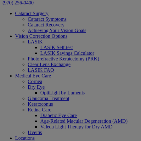
(970) 256-0400
Cataract Surgery
Cataract Symptoms
Cataract Recovery
Achieving Your Vision Goals
Vision Correction Options
LASIK
LASIK Self-test
LASIK Savings Calculator
Photorefractive Keratectomy (PRK)
Clear Lens Exchange
LASIK FAQ
Medical Eye Care
Cornea
Dry Eye
OptiLight by Lumenis
Glaucoma Treatment
Keratoconus
Retina Care
Diabetic Eye Care
Age-Related Macular Degeneration (AMD)
Valeda Light Therapy for Dry AMD
Uveitis
Locations