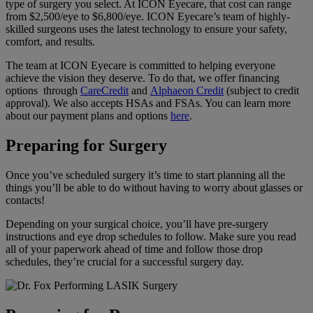
type of surgery you select. At ICON Eyecare, that cost can range
from $2,500/eye to $6,800/eye. ICON Eyecare’s team of highly-
skilled surgeons uses the latest technology to ensure your safety,
comfort, and results.
The team at ICON Eyecare is committed to helping everyone
achieve the vision they deserve. To do that, we offer financing
options through
CareCredit
and
Alphaeon Credit
(subject to credit
approval). We also accepts HSAs and FSAs. You can learn more
about our payment plans and options
here
.
Preparing for Surgery
Once you’ve scheduled surgery it’s time to start planning all the
things you’ll be able to do without having to worry about glasses or
contacts!
Depending on your surgical choice, you’ll have pre-surgery
instructions and eye drop schedules to follow. Make sure you read
all of your paperwork ahead of time and follow those drop
schedules, they’re crucial for a successful surgery day.