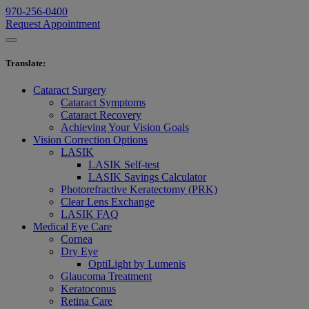
970-256-0400
Request Appointment
Translate
:
Cataract Surgery
Cataract Symptoms
Cataract Recovery
Achieving Your Vision Goals
Vision Correction Options
LASIK
LASIK Self-test
LASIK Savings Calculator
Photorefractive Keratectomy (PRK)
Clear Lens Exchange
LASIK FAQ
Medical Eye Care
Cornea
Dry Eye
OptiLight by Lumenis
Glaucoma Treatment
Keratoconus
Retina Care