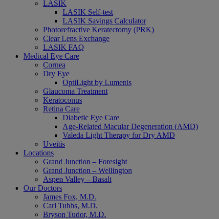
LASIK
LASIK Self-test
LASIK Savings Calculator
Photorefractive Keratectomy (PRK)
Clear Lens Exchange
LASIK FAQ
Medical Eye Care
Cornea
Dry Eye
OptiLight by Lumenis
Glaucoma Treatment
Keratoconus
Retina Care
Diabetic Eye Care
Age-Related Macular Degeneration (AMD)
Valeda Light Therapy for Dry AMD
Uveitis
Locations
Grand Junction – Foresight
Grand Junction – Wellington
Aspen Valley – Basalt
Our Doctors
James Fox, M.D.
Carl Tubbs, M.D.
Bryson Tudor, M.D.