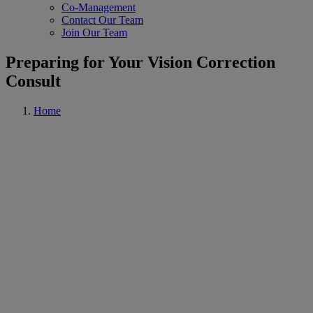
Co-Management
Contact Our Team
Join Our Team
Preparing for Your Vision Correction
Consult
Home