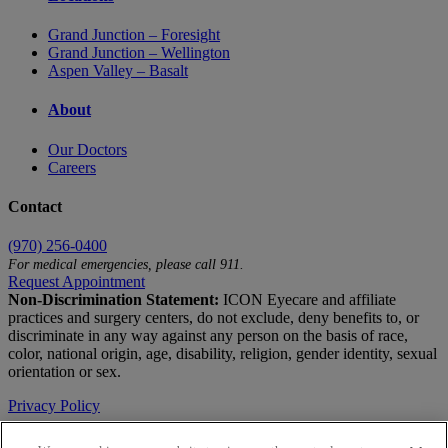
Grand Junction – Foresight
Grand Junction – Wellington
Aspen Valley – Basalt
About
Our Doctors
Careers
Contact
(970) 256-0400
For medical emergencies, please call 911.
Request Appointment
Non-Discrimination Statement:
ICON Eyecare and affiliate
practices and surgery centers, do not exclude, deny benefits to, or
discriminate in any way against any person on the basis of race,
color, national origin, age, disability, religion, gender identity, sexual
orientation or sex.
Privacy Policy
Terms of Use