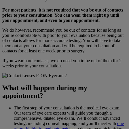
For most patients, it is not required that you be out of contacts
prior to your consultation. You can wear them right up until
your appointment, and even to your appointment.
We do however, recommend you be out of contacts for as long as
you’re comfortable with prior to your evaluation because being out
of contacts allows for more accurate testing. You will have to take
them out at your consultation and will be required to be out of
contacts for at least one week prior to surgery.
If you wear hard contacts, we do need you to be out of them for 2
weeks prior to your consultation.
What will happen during my
appointment?
The first step of your consultation is the medical eye exam.
Our team of eye care experts will guide you through a
comprehensive, dilated eye exam. We’ll conduct advanced
testing, including corneal mapping, and you’ll meet with
one
of our highly-trained optometrists
to determine which vision