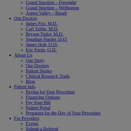
Grand Junction – Foresight
Grand Junction – Wellington
Aspen Valley – Basalt
Our Doctors
James Fox, M.D.
Carl Tubbs, M.D.
Bryson Tudor, M.D.
Jonathan Harder, D.O.
James Holt, O.D.
Eric Ferris, O.D.
About Us
Our Story
Our Doctors
Patient Stories
Clinical Research Trials
Blog
Patient Info
Paying for Your Procedure
Financing Options
Pay Your Bill
Patient Portal
Preparing for the Day of Your Procedure
For Providers
Events
Submit a Referral