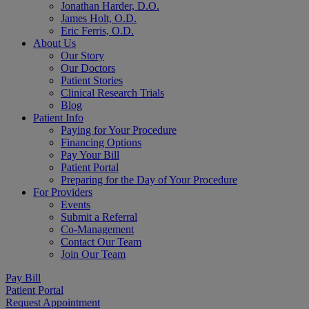
Jonathan Harder, D.O.
James Holt, O.D.
Eric Ferris, O.D.
About Us
Our Story
Our Doctors
Patient Stories
Clinical Research Trials
Blog
Patient Info
Paying for Your Procedure
Financing Options
Pay Your Bill
Patient Portal
Preparing for the Day of Your Procedure
For Providers
Events
Submit a Referral
Co-Management
Contact Our Team
Join Our Team
Pay Bill
Patient Portal
Request Appointment