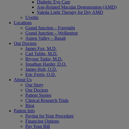
Diabetic Eye Care
Age-Related Macular Degeneration (AMD)
Valeda Light Therapy for Dry AMD
Uveitis
Locations
Grand Junction – Foresight
Grand Junction – Wellington
Aspen Valley – Basalt
Our Doctors
James Fox, M.D.
Carl Tubbs, M.D.
Bryson Tudor, M.D.
Jonathan Harder, D.O.
James Holt, O.D.
Eric Ferris, O.D.
About Us
Our Story
Our Doctors
Patient Stories
Clinical Research Trials
Blog
Patient Info
Paying for Your Procedure
Financing Options
Pay Your Bill