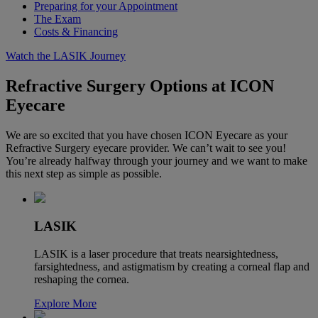
Preparing for your Appointment
The Exam
Costs & Financing
Watch the LASIK Journey
Refractive Surgery Options at ICON
Eyecare
We are so excited that you have chosen ICON Eyecare as your
Refractive Surgery eyecare provider. We can’t wait to see you!
You’re already halfway through your journey and we want to make
this next step as simple as possible.
LASIK
LASIK is a laser procedure that treats nearsightedness,
farsightedness, and astigmatism by creating a corneal flap and
reshaping the cornea.
Explore More