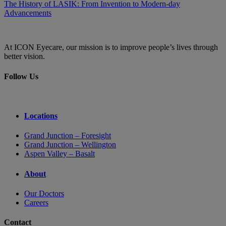
The History of LASIK: From Invention to Modern-day
Advancements
At ICON Eyecare, our mission is to improve people’s lives through
better vision.
Follow Us
Locations
Grand Junction – Foresight
Grand Junction – Wellington
Aspen Valley – Basalt
About
Our Doctors
Careers
Contact