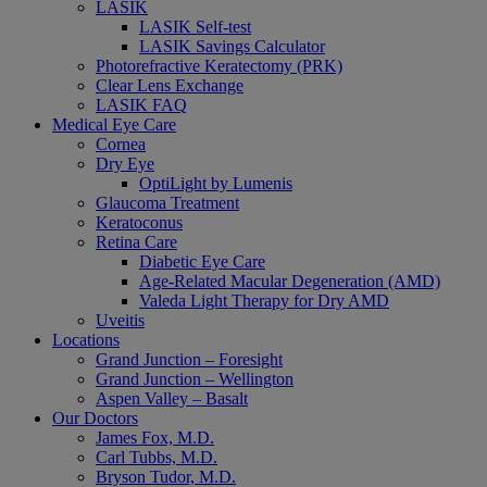
LASIK
LASIK Self-test
LASIK Savings Calculator
Photorefractive Keratectomy (PRK)
Clear Lens Exchange
LASIK FAQ
Medical Eye Care
Cornea
Dry Eye
OptiLight by Lumenis
Glaucoma Treatment
Keratoconus
Retina Care
Diabetic Eye Care
Age-Related Macular Degeneration (AMD)
Valeda Light Therapy for Dry AMD
Uveitis
Locations
Grand Junction – Foresight
Grand Junction – Wellington
Aspen Valley – Basalt
Our Doctors
James Fox, M.D.
Carl Tubbs, M.D.
Bryson Tudor, M.D.