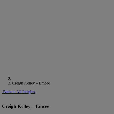
Creigh Kelley – Emcee
Back to All Insights
Creigh Kelley – Emcee