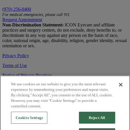
(970) 256-0400
For medical emergencies, please call 911.
Request Appointment
Non-Discrimination Statement:
ICON Eyecare and affiliate
practices and surgery centers, do not exclude, deny benefits to, or
discriminate in any way against any person on the basis of race,
color, national origin, age, disability, religion, gender identity, sexual
orientation or sex.
Privacy Policy
Terms of Use
Notice of Privacy Practices
We use cookies on our website to give you the most relevant
Accessibility Statement
experience by remembering your preferences and repeat visits.
© 2026 | All Rights Reserved
By clicking "Accept All", you consent to the use of ALL cookies.
However, you may visit "Cookie Settings" to provide a
Live Chat
controlled consent.
Are You a Physician?
Cookies Settings
Reject All
YES