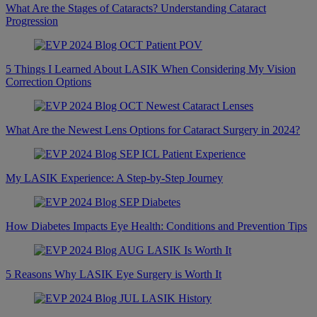
What Are the Stages of Cataracts? Understanding Cataract
Progression
5 Things I Learned About LASIK When Considering My Vision
Correction Options
What Are the Newest Lens Options for Cataract Surgery in 2024?
My LASIK Experience: A Step-by-Step Journey
How Diabetes Impacts Eye Health: Conditions and Prevention Tips
5 Reasons Why LASIK Eye Surgery is Worth It