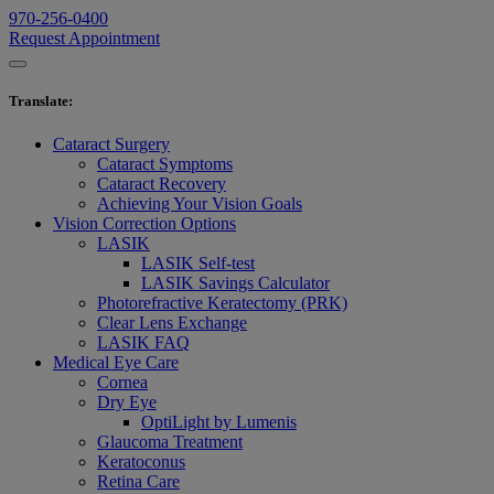
970-256-0400
Request Appointment
Translate
:
Cataract Surgery
Cataract Symptoms
Cataract Recovery
Achieving Your Vision Goals
Vision Correction Options
LASIK
LASIK Self-test
LASIK Savings Calculator
Photorefractive Keratectomy (PRK)
Clear Lens Exchange
LASIK FAQ
Medical Eye Care
Cornea
Dry Eye
OptiLight by Lumenis
Glaucoma Treatment
Keratoconus
Retina Care