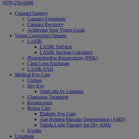
(970) 256-0400
Cataract Surgery
Cataract Symptoms
Cataract Recovery
Achieving Your Vision Goals
Vision Correction Options
LASIK
LASIK Self-test
LASIK Savings Calculator
Photorefractive Keratectomy (PRK)
Clear Lens Exchange
LASIK FAQ
Medical Eye Care
Cornea
Dry Eye
OptiLight by Lumenis
Glaucoma Treatment
Keratoconus
Retina Care
Diabetic Eye Care
Age-Related Macular Degeneration (AMD)
Valeda Light Therapy for Dry AMD
Uveitis
Locations