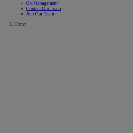
Co-Management
Contact Our Team
Join Our Team
Home