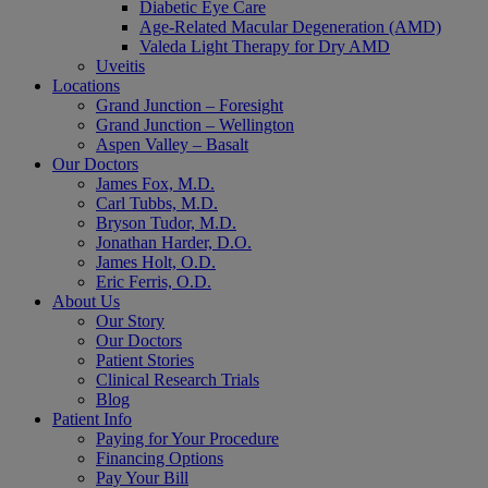
Diabetic Eye Care
Age-Related Macular Degeneration (AMD)
Valeda Light Therapy for Dry AMD
Uveitis
Locations
Grand Junction – Foresight
Grand Junction – Wellington
Aspen Valley – Basalt
Our Doctors
James Fox, M.D.
Carl Tubbs, M.D.
Bryson Tudor, M.D.
Jonathan Harder, D.O.
James Holt, O.D.
Eric Ferris, O.D.
About Us
Our Story
Our Doctors
Patient Stories
Clinical Research Trials
Blog
Patient Info
Paying for Your Procedure
Financing Options
Pay Your Bill