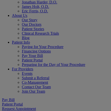
Jonathan Harder, D.O.
James Holt, O.D.
Eric Ferris, O.D.
About Us
Our Story
Our Doctors
Patient Stories
Clinical Research Trials
Blog
Patient Info
Paying for Your Procedure
Financing Options
Pay Your Bill
Patient Portal
Preparing for the Day of Your Procedure
For Providers
Events
Submit a Referral
Co-Management
Contact Our Team
Join Our Team
Pay Bill
Patient Portal
Request Appointment