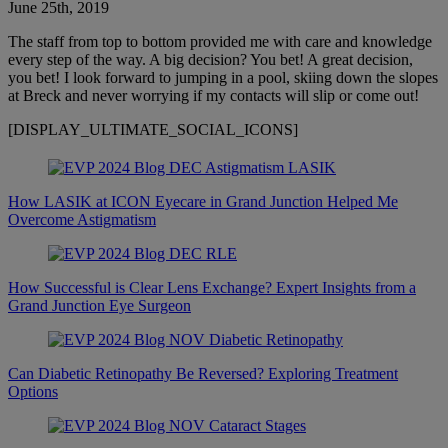
June 25th, 2019
The staff from top to bottom provided me with care and knowledge
every step of the way. A big decision? You bet! A great decision,
you bet! I look forward to jumping in a pool, skiing down the slopes
at Breck and never worrying if my contacts will slip or come out!
[DISPLAY_ULTIMATE_SOCIAL_ICONS]
How LASIK at ICON Eyecare in Grand Junction Helped Me
Overcome Astigmatism
How Successful is Clear Lens Exchange? Expert Insights from a
Grand Junction Eye Surgeon
Can Diabetic Retinopathy Be Reversed? Exploring Treatment
Options