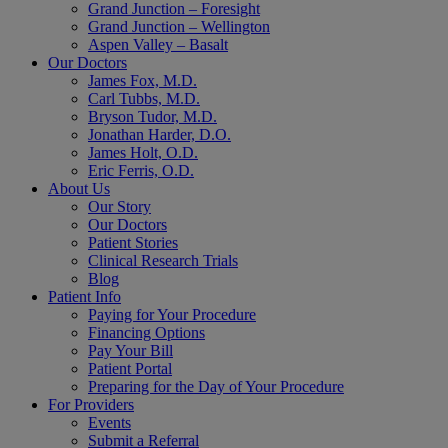
Grand Junction – Foresight
Grand Junction – Wellington
Aspen Valley – Basalt
Our Doctors
James Fox, M.D.
Carl Tubbs, M.D.
Bryson Tudor, M.D.
Jonathan Harder, D.O.
James Holt, O.D.
Eric Ferris, O.D.
About Us
Our Story
Our Doctors
Patient Stories
Clinical Research Trials
Blog
Patient Info
Paying for Your Procedure
Financing Options
Pay Your Bill
Patient Portal
Preparing for the Day of Your Procedure
For Providers
Events
Submit a Referral