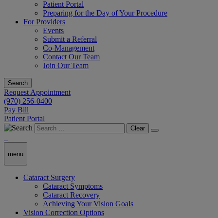
Patient Portal
Preparing for the Day of Your Procedure
For Providers
Events
Submit a Referral
Co-Management
Contact Our Team
Join Our Team
Search
Request Appointment
(970) 256-0400
Pay Bill
Patient Portal
Clear
menu
Cataract Surgery
Cataract Symptoms
Cataract Recovery
Achieving Your Vision Goals
Vision Correction Options