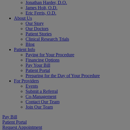
Jonathan Harder, D.O.
James Holt, O.D.
Eric Ferris, O.D.
About Us
Our Story
Our Doctors
Patient Stories
Clinical Research Trials
Blog
Patient Info
Paying for Your Procedure
Financing Options
Pay Your Bill
Patient Portal
Preparing for the Day of Your Procedure
For Providers
Events
Submit a Referral
Co-Management
Contact Our Team
Join Our Team
Pay Bill
Patient Portal
Request Appointment