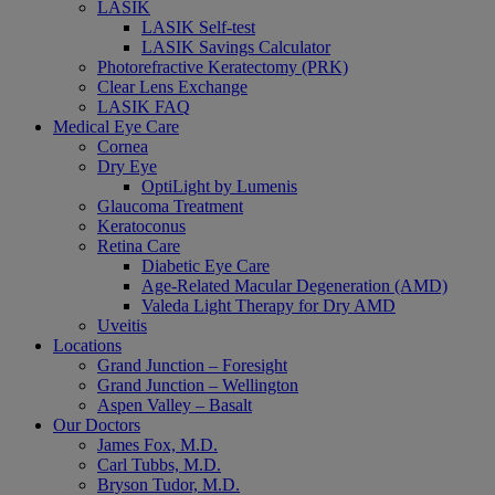
LASIK
LASIK Self-test
LASIK Savings Calculator
Photorefractive Keratectomy (PRK)
Clear Lens Exchange
LASIK FAQ
Medical Eye Care
Cornea
Dry Eye
OptiLight by Lumenis
Glaucoma Treatment
Keratoconus
Retina Care
Diabetic Eye Care
Age-Related Macular Degeneration (AMD)
Valeda Light Therapy for Dry AMD
Uveitis
Locations
Grand Junction – Foresight
Grand Junction – Wellington
Aspen Valley – Basalt
Our Doctors
James Fox, M.D.
Carl Tubbs, M.D.
Bryson Tudor, M.D.