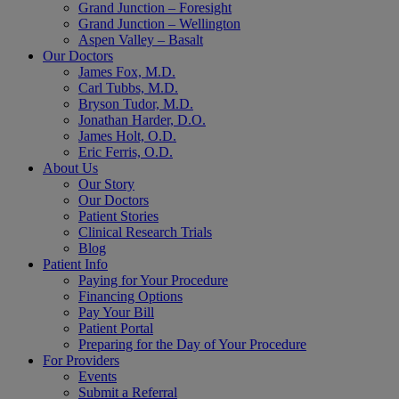
Grand Junction – Foresight
Grand Junction – Wellington
Aspen Valley – Basalt
Our Doctors
James Fox, M.D.
Carl Tubbs, M.D.
Bryson Tudor, M.D.
Jonathan Harder, D.O.
James Holt, O.D.
Eric Ferris, O.D.
About Us
Our Story
Our Doctors
Patient Stories
Clinical Research Trials
Blog
Patient Info
Paying for Your Procedure
Financing Options
Pay Your Bill
Patient Portal
Preparing for the Day of Your Procedure
For Providers
Events
Submit a Referral