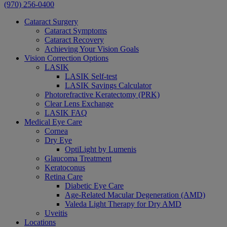
(970) 256-0400
Cataract Surgery
Cataract Symptoms
Cataract Recovery
Achieving Your Vision Goals
Vision Correction Options
LASIK
LASIK Self-test
LASIK Savings Calculator
Photorefractive Keratectomy (PRK)
Clear Lens Exchange
LASIK FAQ
Medical Eye Care
Cornea
Dry Eye
OptiLight by Lumenis
Glaucoma Treatment
Keratoconus
Retina Care
Diabetic Eye Care
Age-Related Macular Degeneration (AMD)
Valeda Light Therapy for Dry AMD
Uveitis
Locations