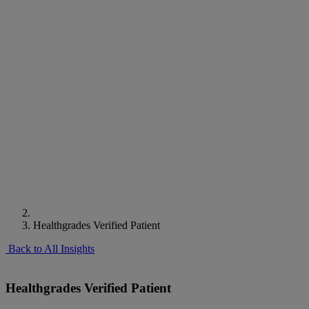
Healthgrades Verified Patient
Back to All Insights
Healthgrades Verified Patient