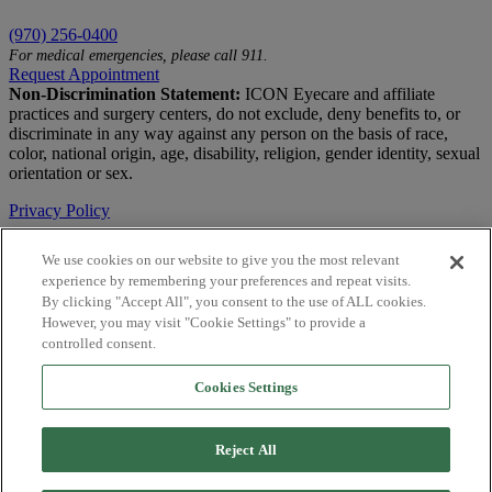
(970) 256-0400
For medical emergencies, please call 911.
Request Appointment
Non-Discrimination Statement:
ICON Eyecare and affiliate
practices and surgery centers, do not exclude, deny benefits to, or
discriminate in any way against any person on the basis of race,
color, national origin, age, disability, religion, gender identity, sexual
orientation or sex.
Privacy Policy
Terms of Use
We use cookies on our website to give you the most relevant
experience by remembering your preferences and repeat visits.
Notice of Privacy Practices
By clicking "Accept All", you consent to the use of ALL cookies.
Accessibility Statement
However, you may visit "Cookie Settings" to provide a
controlled consent.
© 2026 | All Rights Reserved
Cookies Settings
Live Chat
Are You a Physician?
Reject All
YES