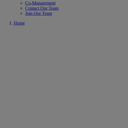
Co-Management
Contact Our Team
Join Our Team
Home