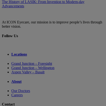
The History of LASIK: From Invention to Modern-day
Advancements
At ICON Eyecare, our mission is to improve people’s lives through
better vision.
Follow Us
Locations
Grand Junction – Foresight
Grand Junction – Wellington
Aspen Valley – Basalt
About
Our Doctors
Careers
Contact