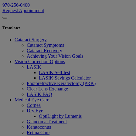
970-256-0400
Request Appointment
Translate
:
Cataract Surgery
Cataract Symptoms
Cataract Recovery
Achieving Your Vision Goals
Vision Correction Options
LASIK
LASIK Self-test
LASIK Savings Calculator
Photorefractive Keratectomy (PRK)
Clear Lens Exchange
LASIK FAQ
Medical Eye Care
Cornea
Dry Eye
OptiLight by Lumenis
Glaucoma Treatment
Keratoconus
Retina Care