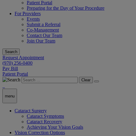
Patient Portal
Preparing for the Day of Your Procedure
For Providers
Events
Submit a Referral
Co-Management
Contact Our Team
Join Our Team
Search
Request Appointment
(970) 256-0400
Pay Bill
Patient Portal
Clear
menu
Cataract Surgery
Cataract Symptoms
Cataract Recovery
Achieving Your Vision Goals
Vision Correction Options