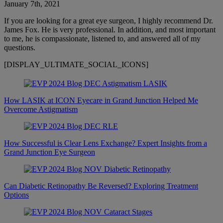
January 7th, 2021
If you are looking for a great eye surgeon, I highly recommend Dr.
James Fox. He is very professional. In addition, and most important
to me, he is compassionate, listened to, and answered all of my
questions.
[DISPLAY_ULTIMATE_SOCIAL_ICONS]
How LASIK at ICON Eyecare in Grand Junction Helped Me
Overcome Astigmatism
How Successful is Clear Lens Exchange? Expert Insights from a
Grand Junction Eye Surgeon
Can Diabetic Retinopathy Be Reversed? Exploring Treatment
Options