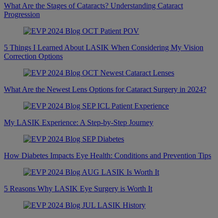
What Are the Stages of Cataracts? Understanding Cataract
Progression
5 Things I Learned About LASIK When Considering My Vision
Correction Options
What Are the Newest Lens Options for Cataract Surgery in 2024?
My LASIK Experience: A Step-by-Step Journey
How Diabetes Impacts Eye Health: Conditions and Prevention Tips
5 Reasons Why LASIK Eye Surgery is Worth It