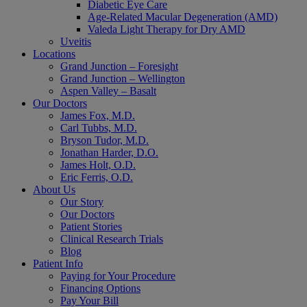
Diabetic Eye Care
Age-Related Macular Degeneration (AMD)
Valeda Light Therapy for Dry AMD
Uveitis
Locations
Grand Junction – Foresight
Grand Junction – Wellington
Aspen Valley – Basalt
Our Doctors
James Fox, M.D.
Carl Tubbs, M.D.
Bryson Tudor, M.D.
Jonathan Harder, D.O.
James Holt, O.D.
Eric Ferris, O.D.
About Us
Our Story
Our Doctors
Patient Stories
Clinical Research Trials
Blog
Patient Info
Paying for Your Procedure
Financing Options
Pay Your Bill