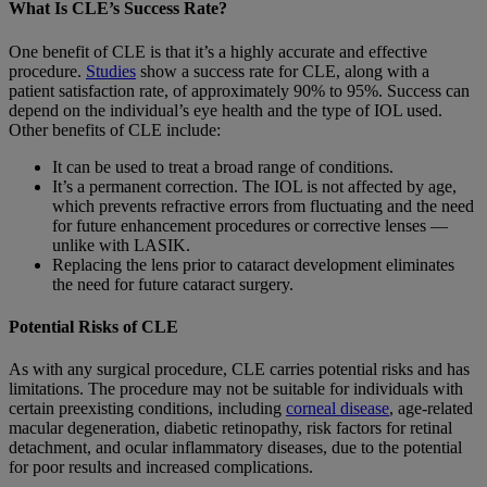
What Is CLE’s Success Rate?
One benefit of CLE is that it’s a highly accurate and effective
procedure.
Studies
show a success rate for CLE, along with a
patient satisfaction rate, of approximately 90% to 95%. Success can
depend on the individual’s eye health and the type of IOL used.
Other benefits of CLE include:
It can be used to treat a broad range of conditions.
It’s a permanent correction. The IOL is not affected by age,
which prevents refractive errors from fluctuating and the need
for future enhancement procedures or corrective lenses —
unlike with LASIK.
Replacing the lens prior to cataract development eliminates
the need for future cataract surgery.
Potential Risks of CLE
As with any surgical procedure, CLE carries potential risks and has
limitations. The procedure may not be suitable for individuals with
certain preexisting conditions, including
corneal disease
, age-related
macular degeneration, diabetic retinopathy, risk factors for retinal
detachment, and ocular inflammatory diseases, due to the potential
for poor results and increased complications.