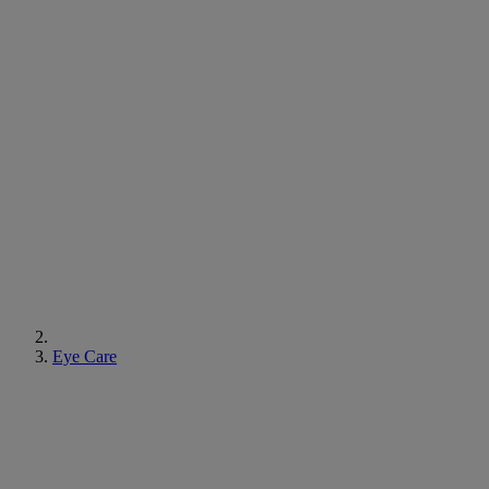
Eye Care