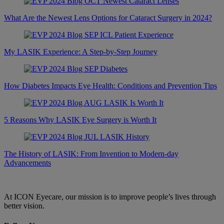
What Are the Newest Lens Options for Cataract Surgery in 2024?
My LASIK Experience: A Step-by-Step Journey
How Diabetes Impacts Eye Health: Conditions and Prevention Tips
5 Reasons Why LASIK Eye Surgery is Worth It
The History of LASIK: From Invention to Modern-day
Advancements
At ICON Eyecare, our mission is to improve people’s lives through
better vision.