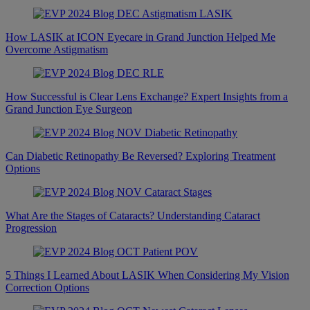
How LASIK at ICON Eyecare in Grand Junction Helped Me
Overcome Astigmatism
How Successful is Clear Lens Exchange? Expert Insights from a
Grand Junction Eye Surgeon
Can Diabetic Retinopathy Be Reversed? Exploring Treatment
Options
What Are the Stages of Cataracts? Understanding Cataract
Progression
5 Things I Learned About LASIK When Considering My Vision
Correction Options