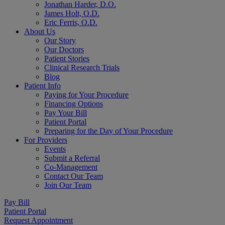
Jonathan Harder, D.O.
James Holt, O.D.
Eric Ferris, O.D.
About Us
Our Story
Our Doctors
Patient Stories
Clinical Research Trials
Blog
Patient Info
Paying for Your Procedure
Financing Options
Pay Your Bill
Patient Portal
Preparing for the Day of Your Procedure
For Providers
Events
Submit a Referral
Co-Management
Contact Our Team
Join Our Team
Pay Bill
Patient Portal
Request Appointment