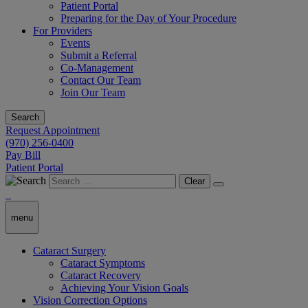
Patient Portal
Preparing for the Day of Your Procedure
For Providers
Events
Submit a Referral
Co-Management
Contact Our Team
Join Our Team
Search
Request Appointment
(970) 256-0400
Pay Bill
Patient Portal
Clear
menu
Cataract Surgery
Cataract Symptoms
Cataract Recovery
Achieving Your Vision Goals
Vision Correction Options