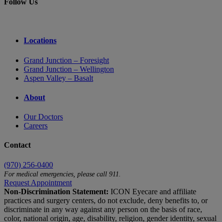
Follow Us
Locations
Grand Junction – Foresight
Grand Junction – Wellington
Aspen Valley – Basalt
About
Our Doctors
Careers
Contact
(970) 256-0400
For medical emergencies, please call 911.
Request Appointment
Non-Discrimination Statement:
ICON Eyecare and affiliate
practices and surgery centers, do not exclude, deny benefits to, or
discriminate in any way against any person on the basis of race,
color, national origin, age, disability, religion, gender identity, sexual