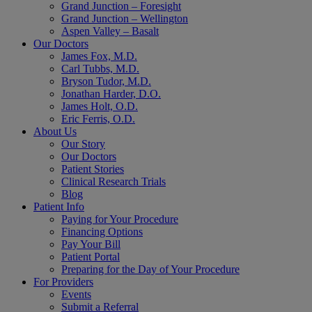
Grand Junction – Foresight
Grand Junction – Wellington
Aspen Valley – Basalt
Our Doctors
James Fox, M.D.
Carl Tubbs, M.D.
Bryson Tudor, M.D.
Jonathan Harder, D.O.
James Holt, O.D.
Eric Ferris, O.D.
About Us
Our Story
Our Doctors
Patient Stories
Clinical Research Trials
Blog
Patient Info
Paying for Your Procedure
Financing Options
Pay Your Bill
Patient Portal
Preparing for the Day of Your Procedure
For Providers
Events
Submit a Referral