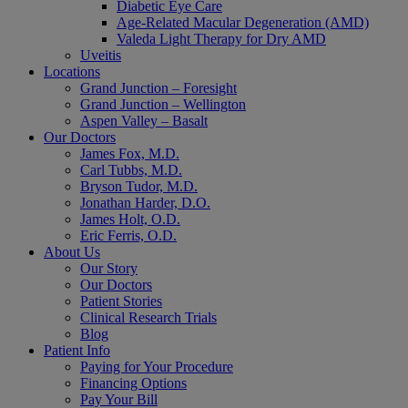
Diabetic Eye Care
Age-Related Macular Degeneration (AMD)
Valeda Light Therapy for Dry AMD
Uveitis
Locations
Grand Junction – Foresight
Grand Junction – Wellington
Aspen Valley – Basalt
Our Doctors
James Fox, M.D.
Carl Tubbs, M.D.
Bryson Tudor, M.D.
Jonathan Harder, D.O.
James Holt, O.D.
Eric Ferris, O.D.
About Us
Our Story
Our Doctors
Patient Stories
Clinical Research Trials
Blog
Patient Info
Paying for Your Procedure
Financing Options
Pay Your Bill