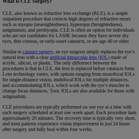
What Is CLE Surgery?
CLE, also known as refractive lens exchange (RLE), is a simple
outpatient procedure that corrects high degrees of refractive errors
such as myopia (nearsightedness), hyperopia (farsightedness),
astigmatism, and presbyopia. CLE is often an option for individuals
who are not candidates for LASIK because they have severe dry
eyes, thin corneas, or early-onset cataracts, or are age 40 or older.
Similar to
cataract surgery
, an eye surgeon simply replaces the eye’s
natural lens with a clear
artificial intraocular lens (IOL)
made of
acrylic, silicon, or plastic. The only difference between the
procedures is that in CLE, the lens is replaced before cataracts form.
Lens technology varies, with options ranging from monofocal IOLs
for single-distance vision, multifocal IOLs for multiple distances,
and accommodating IOLs, which work with the eye’s muscles to
change focus distances. Toric IOLs are also available for those with
astigmatism.
CLE procedures are typically performed on one eye at a time with
each surgery scheduled at least one week apart. Each procedure lasts
approximately 20 minutes. The recovery time is typically very short,
and most patients experience vision improvement in just 24 hours
after surgery and fully heal within four weeks.