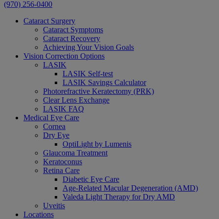
(970) 256-0400
Cataract Surgery
Cataract Symptoms
Cataract Recovery
Achieving Your Vision Goals
Vision Correction Options
LASIK
LASIK Self-test
LASIK Savings Calculator
Photorefractive Keratectomy (PRK)
Clear Lens Exchange
LASIK FAQ
Medical Eye Care
Cornea
Dry Eye
OptiLight by Lumenis
Glaucoma Treatment
Keratoconus
Retina Care
Diabetic Eye Care
Age-Related Macular Degeneration (AMD)
Valeda Light Therapy for Dry AMD
Uveitis
Locations