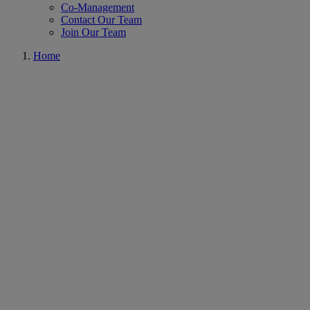
Co-Management
Contact Our Team
Join Our Team
Home