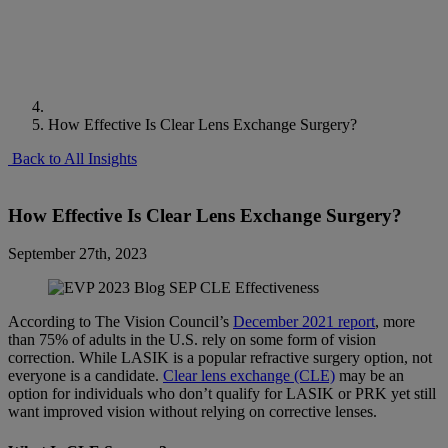
How Effective Is Clear Lens Exchange Surgery?
Back to All Insights
How Effective Is Clear Lens Exchange Surgery?
September 27th, 2023
According to The Vision Council’s
December 2021 report
, more
than 75% of adults in the U.S. rely on some form of vision
correction. While LASIK is a popular refractive surgery option, not
everyone is a candidate.
Clear lens exchange (CLE)
may be an
option for individuals who don’t qualify for LASIK or PRK yet still
want improved vision without relying on corrective lenses.