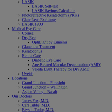
LASIK
LASIK Self-test
LASIK Savings Calculator
Photorefractive Keratectomy (PRK)
Clear Lens Exchange
LASIK FAQ
Medical Eye Care
Cornea
Dry Eye
OptiLight by Lumenis
Glaucoma Treatment
Keratoconus
Retina Care
Diabetic Eye Care
Age-Related Macular Degeneration (AMD)
Valeda Light Therapy for Dry AMD
Uveitis
Locations
Grand Junction – Foresight
Grand Junction – Wellington
Aspen Valley – Basalt
Our Doctors
James Fox, M.D.
Carl Tubbs, M.D.
Bryson Tudor, M.D.