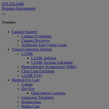
970-256-0400
Request Appointment
Translate
:
Cataract Surgery
Cataract Symptoms
Cataract Recovery
Achieving Your Vision Goals
Vision Correction Options
LASIK
LASIK Self-test
LASIK Savings Calculator
Photorefractive Keratectomy (PRK)
Clear Lens Exchange
LASIK FAQ
Medical Eye Care
Cornea
Dry Eye
OptiLight by Lumenis
Glaucoma Treatment
Keratoconus
Retina Care