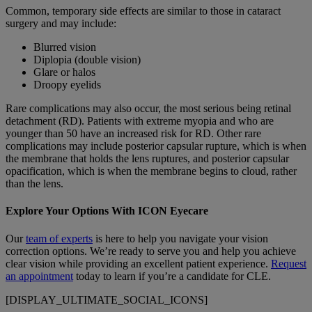
Common, temporary side effects are similar to those in cataract
surgery and may include:
Blurred vision
Diplopia (double vision)
Glare or halos
Droopy eyelids
Rare complications may also occur, the most serious being retinal
detachment (RD). Patients with extreme myopia and who are
younger than 50 have an increased risk for RD. Other rare
complications may include posterior capsular rupture, which is when
the membrane that holds the lens ruptures, and posterior capsular
opacification, which is when the membrane begins to cloud, rather
than the lens.
Explore Your Options With ICON Eyecare
Our
team of experts
is here to help you navigate your vision
correction options.
We’re ready to serve you and help you achieve
clear vision while providing an excellent patient experience.
Request
an appointment
today to learn if you’re a candidate for CLE.
[DISPLAY_ULTIMATE_SOCIAL_ICONS]